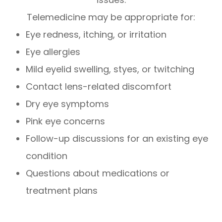
Telemedicine may be appropriate for:
Eye redness, itching, or irritation
Eye allergies
Mild eyelid swelling, styes, or twitching
Contact lens-related discomfort
Dry eye symptoms
Pink eye concerns
Follow-up discussions for an existing eye
condition
Questions about medications or
treatment plans