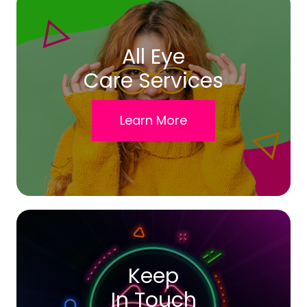
All Eye
Care Services
Learn More
Keep
In Touch