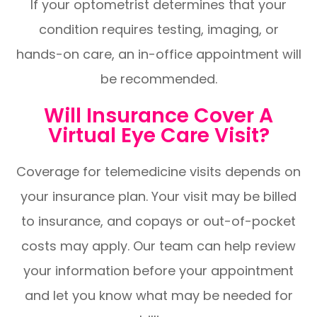
If your optometrist determines that your
condition requires testing, imaging, or
hands-on care, an in-office appointment will
be recommended.
Will Insurance Cover A
Virtual Eye Care Visit?
Coverage for telemedicine visits depends on
your insurance plan. Your visit may be billed
to insurance, and copays or out-of-pocket
costs may apply. Our team can help review
your information before your appointment
and let you know what may be needed for