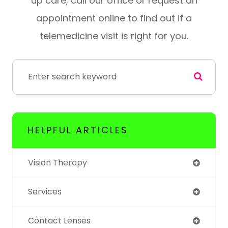
up care, call our office or request an
appointment online to find out if a
telemedicine visit is right for you.
HELPFUL ARTICLES
Vision Therapy
Services
Contact Lenses