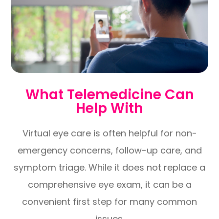
What Telemedicine Can
Help With
Virtual eye care is often helpful for non-
emergency concerns, follow-up care, and
symptom triage. While it does not replace a
comprehensive eye exam, it can be a
convenient first step for many common
issues.