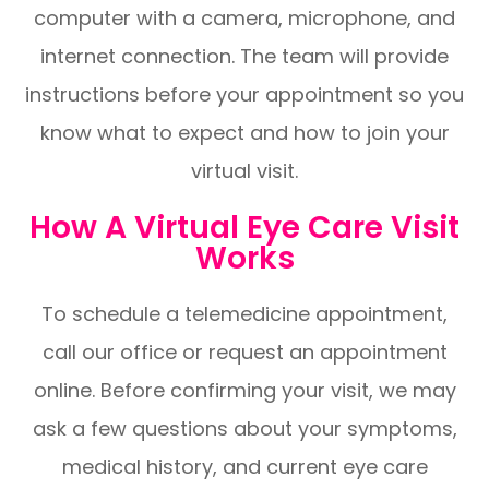
computer with a camera, microphone, and
internet connection. The team will provide
instructions before your appointment so you
know what to expect and how to join your
virtual visit.
How A Virtual Eye Care Visit
Works
To schedule a telemedicine appointment,
call our office or request an appointment
online. Before confirming your visit, we may
ask a few questions about your symptoms,
medical history, and current eye care