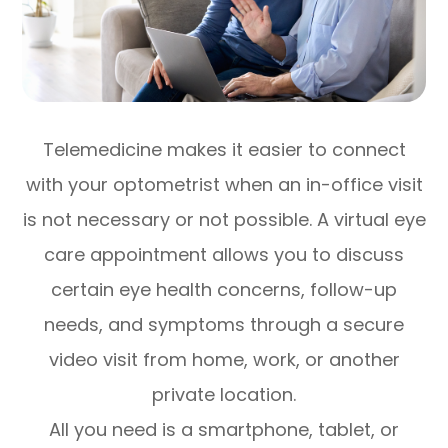
Telemedicine makes it easier to connect
with your optometrist when an in-office visit
is not necessary or not possible. A virtual eye
care appointment allows you to discuss
certain eye health concerns, follow-up
needs, and symptoms through a secure
video visit from home, work, or another
private location.
All you need is a smartphone, tablet, or