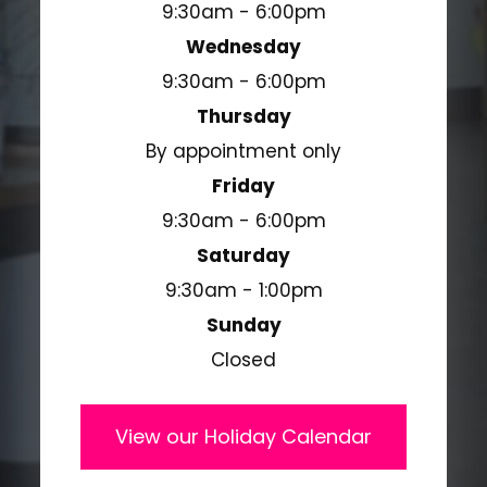
9:30am - 6:00pm
Wednesday
9:30am - 6:00pm
Thursday
By appointment only
Friday
9:30am - 6:00pm
Saturday
9:30am - 1:00pm
Sunday
Closed
View our Holiday Calendar