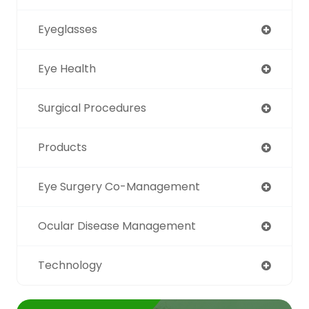
Eyeglasses
Eye Health
Surgical Procedures
Products
Eye Surgery Co-Management
Ocular Disease Management
Technology