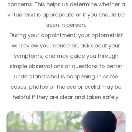
concerns. This helps us determine whether a
virtual visit is appropriate or if you should be
seen in person.
During your appointment, your optometrist
will review your concerns, ask about your
symptoms, and may guide you through
simple observations or questions to better
understand what is happening. In some
cases, photos of the eye or eyelid may be
helpful if they are clear and taken safely.