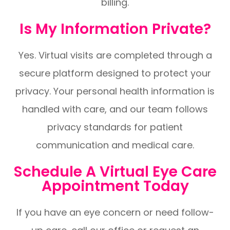
billing.
Is My Information Private?
Yes. Virtual visits are completed through a
secure platform designed to protect your
privacy. Your personal health information is
handled with care, and our team follows
privacy standards for patient
communication and medical care.
Schedule A Virtual Eye Care
Appointment Today
If you have an eye concern or need follow-