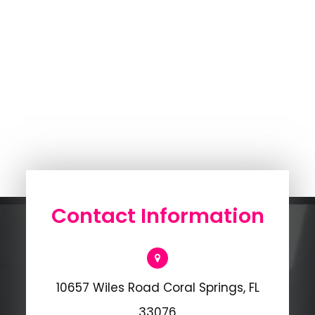
Contact Information
10657 Wiles Road Coral Springs, FL
33076