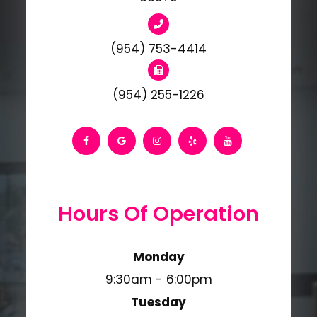
(954) 753-4414
(954) 255-1226
Hours Of Operation
Monday
9:30am - 6:00pm
Tuesday