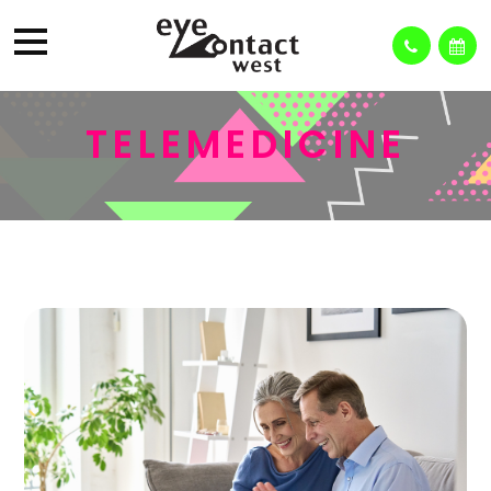
TELEMEDICINE