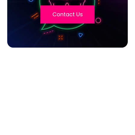
Contact Us