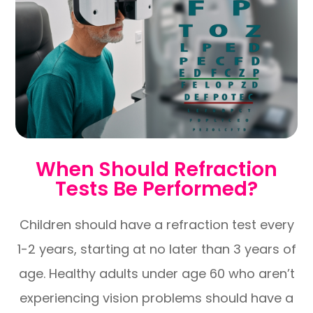
When Should Refraction
Tests Be Performed?
Children should have a refraction test every
1-2 years, starting at no later than 3 years of
age. Healthy adults under age 60 who aren’t
experiencing vision problems should have a