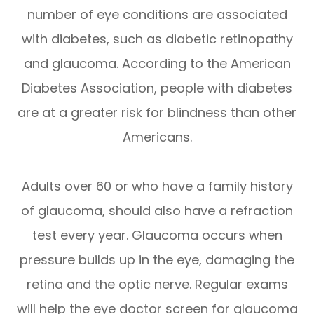
number of eye conditions are associated
with diabetes, such as diabetic retinopathy
and glaucoma. According to the American
Diabetes Association, people with diabetes
are at a greater risk for blindness than other
Americans.
Adults over 60 or who have a family history
of glaucoma, should also have a refraction
test every year. Glaucoma occurs when
pressure builds up in the eye, damaging the
retina and the optic nerve. Regular exams
will help the eye doctor screen for glaucoma