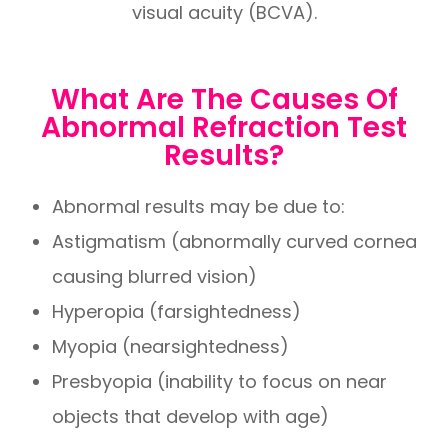
visual acuity (BCVA).
What Are The Causes Of
Abnormal Refraction Test
Results?
Abnormal results may be due to:
Astigmatism (abnormally curved cornea
causing blurred vision)
Hyperopia (farsightedness)
Myopia (nearsightedness)
Presbyopia (inability to focus on near
objects that develop with age)