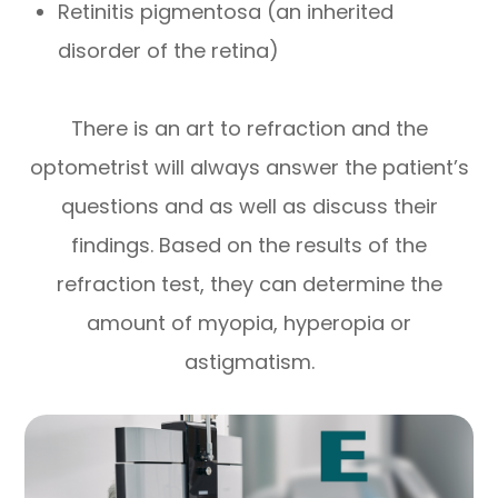
Retinitis pigmentosa (an inherited
disorder of the retina)
There is an art to refraction and the
optometrist will always answer the patient’s
questions and as well as discuss their
findings. Based on the results of the
refraction test, they can determine the
amount of myopia, hyperopia or
astigmatism.