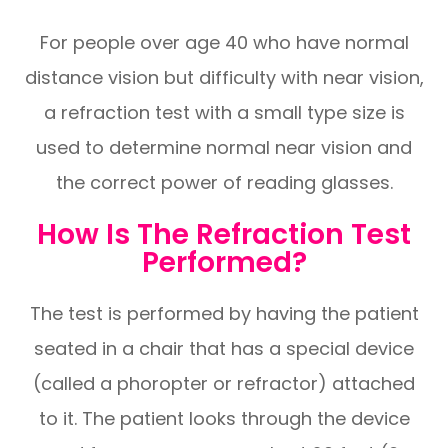
For people over age 40 who have normal
distance vision but difficulty with near vision,
a refraction test with a small type size is
used to determine normal near vision and
the correct power of reading glasses.
How Is The Refraction Test
Performed?
The test is performed by having the patient
seated in a chair that has a special device
(called a phoropter or refractor) attached
to it. The patient looks through the device