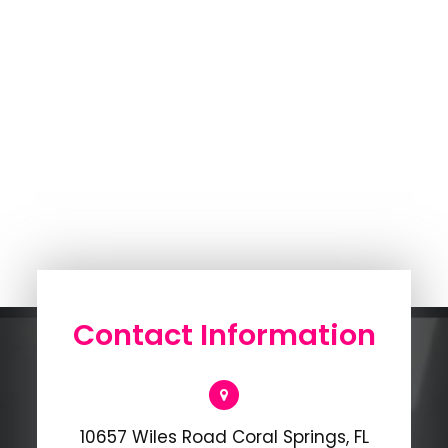
Contact Information
10657 Wiles Road Coral Springs, FL