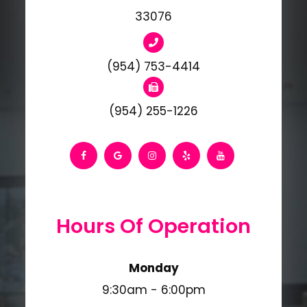
33076
(954) 753-4414
(954) 255-1226
Hours Of Operation
Monday
9:30am - 6:00pm