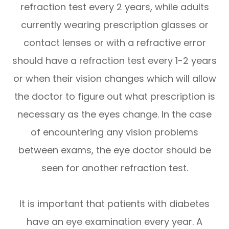
refraction test every 2 years, while adults
currently wearing prescription glasses or
contact lenses or with a refractive error
should have a refraction test every 1-2 years
or when their vision changes which will allow
the doctor to figure out what prescription is
necessary as the eyes change. In the case
of encountering any vision problems
between exams, the eye doctor should be
seen for another refraction test.
It is important that patients with diabetes
have an eye examination every year. A