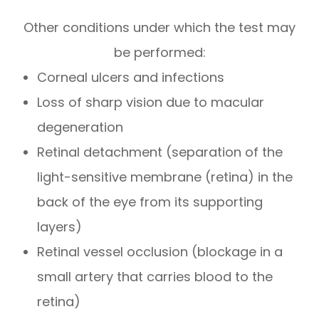
Other conditions under which the test may
be performed:
Corneal ulcers and infections
Loss of sharp vision due to macular
degeneration
Retinal detachment (separation of the
light-sensitive membrane (retina) in the
back of the eye from its supporting
layers)
Retinal vessel occlusion (blockage in a
small artery that carries blood to the
retina)