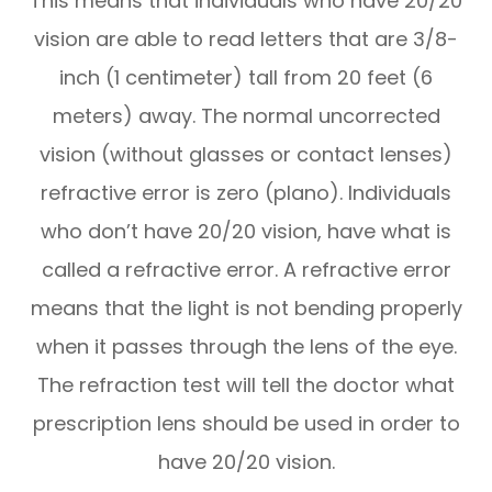
This means that individuals who have 20/20
vision are able to read letters that are 3/8-
inch (1 centimeter) tall from 20 feet (6
meters) away. The normal uncorrected
vision (without glasses or contact lenses)
refractive error is zero (plano). Individuals
who don’t have 20/20 vision, have what is
called a refractive error. A refractive error
means that the light is not bending properly
when it passes through the lens of the eye.
The refraction test will tell the doctor what
prescription lens should be used in order to
have 20/20 vision.