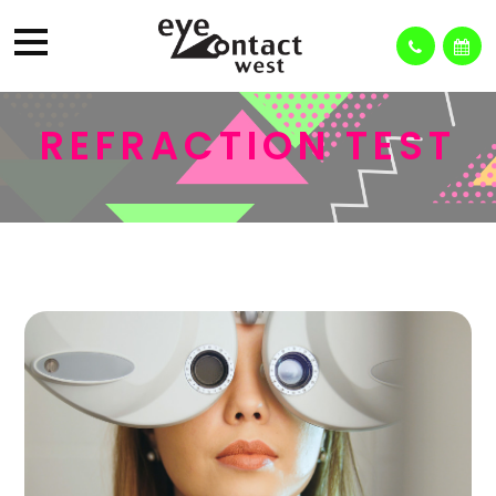
REFRACTION TEST