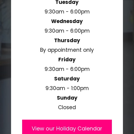
Tuesday
9:30am - 6:00pm
Wednesday
9:30am - 6:00pm
Thursday
By appointment only
Friday
9:30am - 6:00pm
Saturday
9:30am - 1:00pm
Sunday
Closed
View our Holiday Calendar