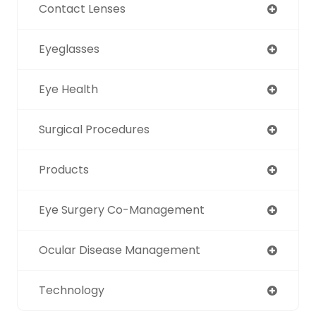
Contact Lenses
Eyeglasses
Eye Health
Surgical Procedures
Products
Eye Surgery Co-Management
Ocular Disease Management
Technology