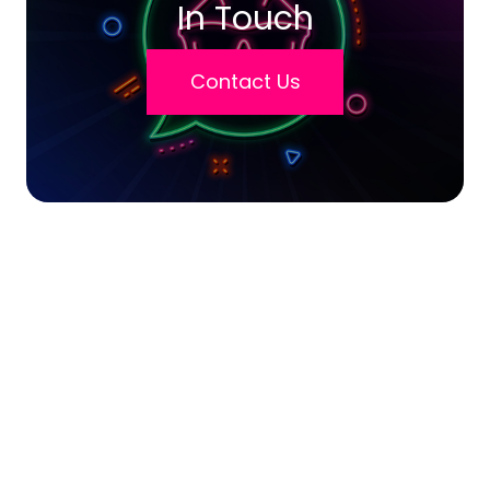
In Touch
Contact Us