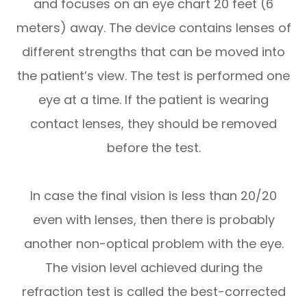
and focuses on an eye chart 20 feet (6
meters) away. The device contains lenses of
different strengths that can be moved into
the patient’s view. The test is performed one
eye at a time. If the patient is wearing
contact lenses, they should be removed
before the test.
In case the final vision is less than 20/20
even with lenses, then there is probably
another non-optical problem with the eye.
The vision level achieved during the
refraction test is called the best-corrected