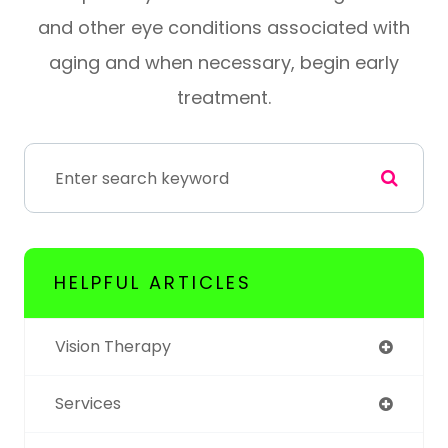
and other eye conditions associated with
aging and when necessary, begin early
treatment.
HELPFUL ARTICLES
Vision Therapy
Services