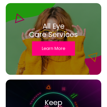
All Eye
Care Services
Learn More
Keep