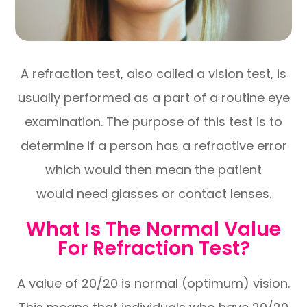
A refraction test, also called a vision test, is
usually performed as a part of a routine eye
examination. The purpose of this test is to
determine if a person has a refractive error
which would then mean the patient
would need glasses or contact lenses.
What Is The Normal Value
For Refraction Test?
A value of 20/20 is normal (optimum) vision.