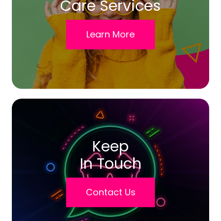
Care Services
Learn More
Keep
In Touch
Contact Us