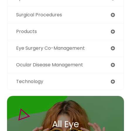
Surgical Procedures
Products
Eye Surgery Co-Management
Ocular Disease Management
Technology
All Eye