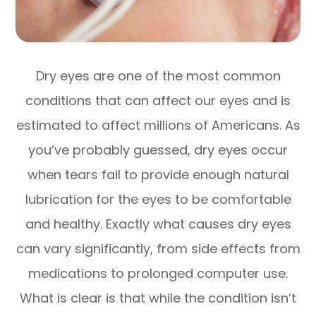
Dry eyes are one of the most common
conditions that can affect our eyes and is
estimated to affect millions of Americans. As
you’ve probably guessed, dry eyes occur
when tears fail to provide enough natural
lubrication for the eyes to be comfortable
and healthy. Exactly what causes dry eyes
can vary significantly, from side effects from
medications to prolonged computer use.
What is clear is that while the condition isn’t