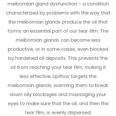
meibomian gland dysfunction – a condition
characterized by problems with the way that
the meibomian glands produce the oil that
forms an essential part of our tear film. The
meibomian glands can become less
productive, or in some cases, even blocked
by hardened oil deposits. This prevents the
oil from reaching your tear film, making it
less effective. Lipiflow targets the
meibomian glands, warming them to break
down oily blockages and massaging your
eyes to make sure that the oil, and then the
tear film, is evenly dispersed.