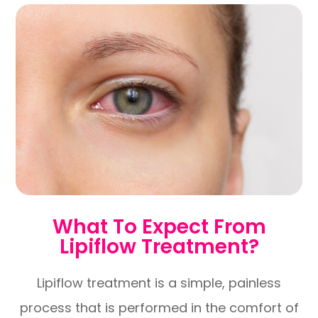
What To Expect From
Lipiflow Treatment?
Lipiflow treatment is a simple, painless
process that is performed in the comfort of