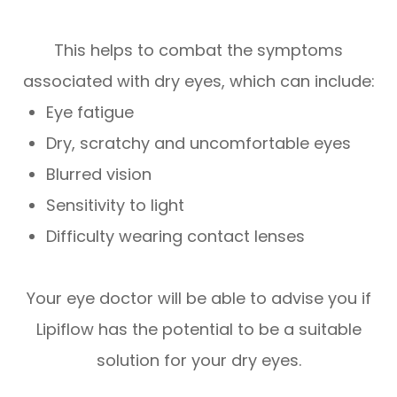
This helps to combat the symptoms
associated with dry eyes, which can include:
Eye fatigue
Dry, scratchy and uncomfortable eyes
Blurred vision
Sensitivity to light
Difficulty wearing contact lenses
Your eye doctor will be able to advise you if
Lipiflow has the potential to be a suitable
solution for your dry eyes.