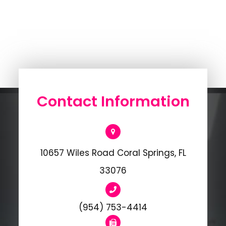
Contact Information
10657 Wiles Road Coral Springs, FL
33076
(954) 753-4414