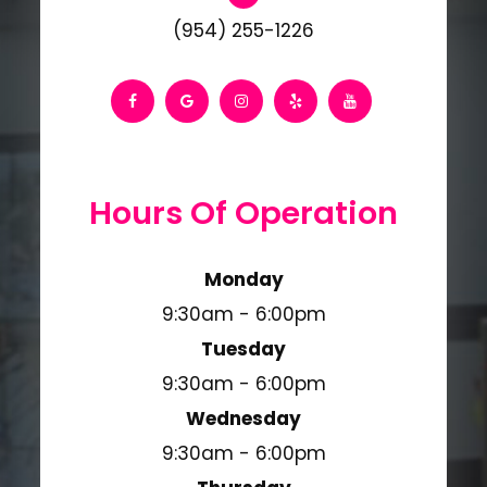
(954) 255-1226
Hours Of Operation
Monday
9:30am - 6:00pm
Tuesday
9:30am - 6:00pm
Wednesday
9:30am - 6:00pm