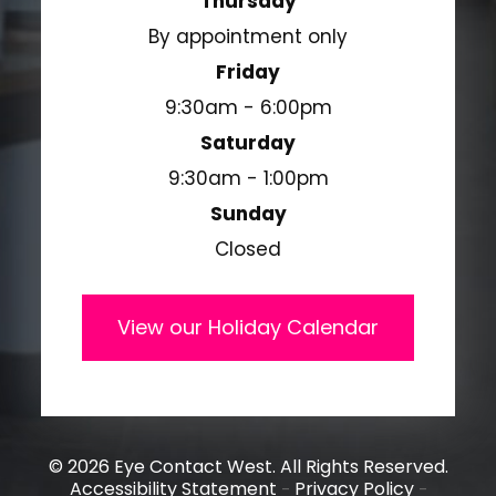
Thursday
By appointment only
Friday
9:30am - 6:00pm
Saturday
9:30am - 1:00pm
Sunday
Closed
View our Holiday Calendar
© 2026 Eye Contact West. All Rights Reserved.
Accessibility Statement
Privacy Policy
-
-