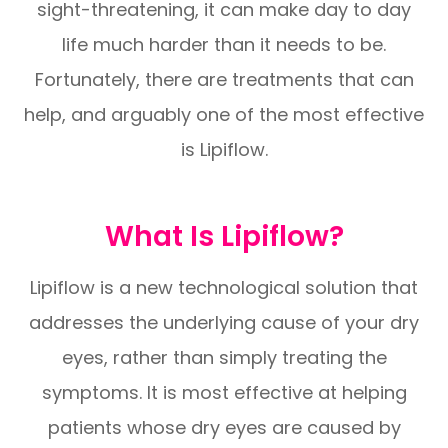
sight-threatening, it can make day to day
life much harder than it needs to be.
Fortunately, there are treatments that can
help, and arguably one of the most effective
is Lipiflow.
What Is Lipiflow?
Lipiflow is a new technological solution that
addresses the underlying cause of your dry
eyes, rather than simply treating the
symptoms. It is most effective at helping
patients whose dry eyes are caused by