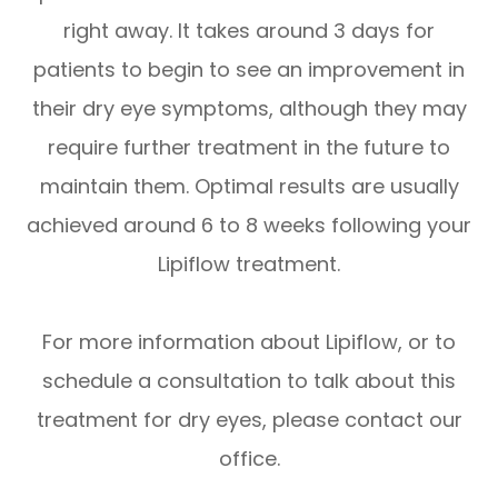
right away. It takes around 3 days for
patients to begin to see an improvement in
their dry eye symptoms, although they may
require further treatment in the future to
maintain them. Optimal results are usually
achieved around 6 to 8 weeks following your
Lipiflow treatment.
For more information about Lipiflow, or to
schedule a consultation to talk about this
treatment for dry eyes, please contact our
office.