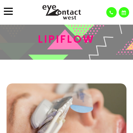
LIPIFLOW