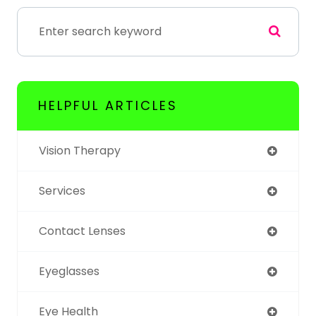
HELPFUL ARTICLES
Vision Therapy
Services
Contact Lenses
Eyeglasses
Eye Health