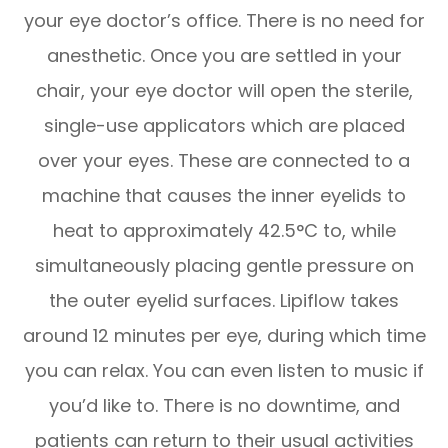
your eye doctor’s office. There is no need for
anesthetic. Once you are settled in your
chair, your eye doctor will open the sterile,
single-use applicators which are placed
over your eyes. These are connected to a
machine that causes the inner eyelids to
heat to approximately 42.5°C to, while
simultaneously placing gentle pressure on
the outer eyelid surfaces. Lipiflow takes
around 12 minutes per eye, during which time
you can relax. You can even listen to music if
you’d like to. There is no downtime, and
patients can return to their usual activities