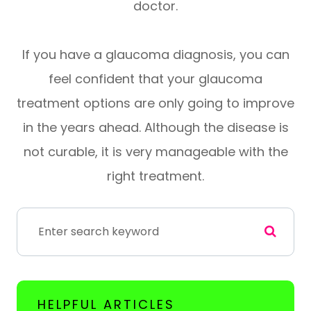
doctor.
If you have a glaucoma diagnosis, you can
feel confident that your glaucoma
treatment options are only going to improve
in the years ahead. Although the disease is
not curable, it is very manageable with the
right treatment.
HELPFUL ARTICLES