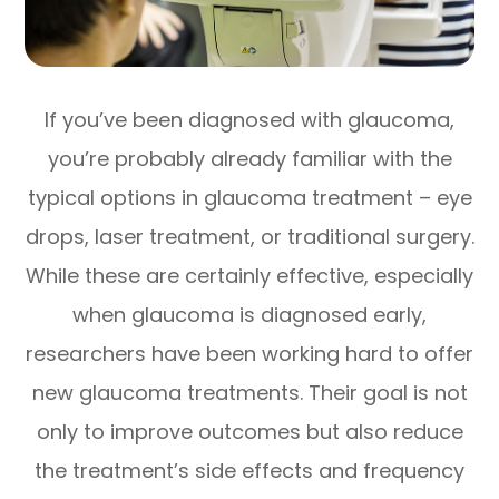
If you’ve been diagnosed with glaucoma,
you’re probably already familiar with the
typical options in glaucoma treatment – eye
drops, laser treatment, or traditional surgery.
While these are certainly effective, especially
when glaucoma is diagnosed early,
researchers have been working hard to offer
new glaucoma treatments. Their goal is not
only to improve outcomes but also reduce
the treatment’s side effects and frequency