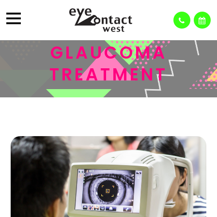
GLAUCOMA
TREATMENT