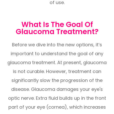
of use.
What Is The Goal Of
Glaucoma Treatment?
Before we dive into the new options, it’s
important to understand the goal of any
glaucoma treatment. At present, glaucoma
is not curable. However, treatment can
significantly slow the progression of the
disease. Glaucoma damages your eye's
optic nerve. Extra fluid builds up in the front
part of your eye (cornea), which increases