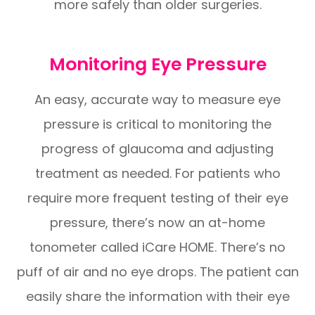
more safely than older surgeries.
Monitoring Eye Pressure
An easy, accurate way to measure eye
pressure is critical to monitoring the
progress of glaucoma and adjusting
treatment as needed. For patients who
require more frequent testing of their eye
pressure, there’s now an at-home
tonometer called iCare HOME. There’s no
puff of air and no eye drops. The patient can
easily share the information with their eye