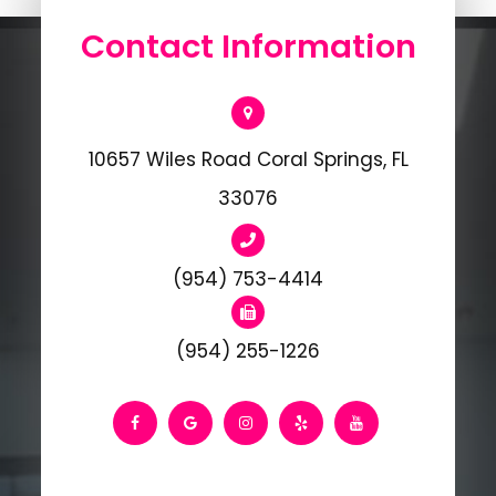
Contact Information
10657 Wiles Road Coral Springs, FL
33076
(954) 753-4414
(954) 255-1226