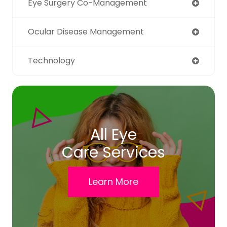
Eye Surgery Co-Management
Ocular Disease Management
Technology
All Eye
Care Services
Learn More