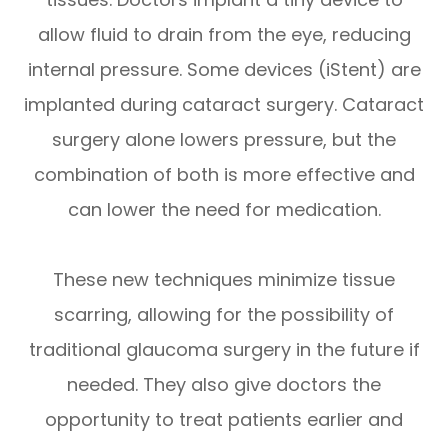
allow fluid to drain from the eye, reducing
internal pressure. Some devices (iStent) are
implanted during cataract surgery. Cataract
surgery alone lowers pressure, but the
combination of both is more effective and
can lower the need for medication.
These new techniques minimize tissue
scarring, allowing for the possibility of
traditional glaucoma surgery in the future if
needed. They also give doctors the
opportunity to treat patients earlier and