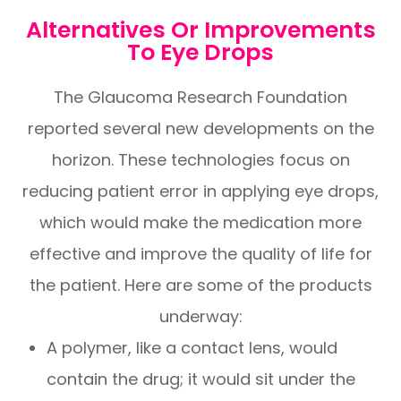
Alternatives Or Improvements
To Eye Drops
The Glaucoma Research Foundation
reported several new developments on the
horizon. These technologies focus on
reducing patient error in applying eye drops,
which would make the medication more
effective and improve the quality of life for
the patient. Here are some of the products
underway:
A polymer, like a contact lens, would
contain the drug; it would sit under the