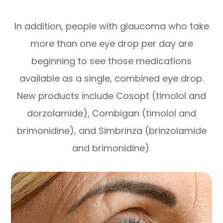
In addition, people with glaucoma who take
more than one eye drop per day are
beginning to see those medications
available as a single, combined eye drop.
New products include Cosopt (timolol and
dorzolamide), Combigan (timolol and
brimonidine), and Simbrinza (brinzolamide
and brimonidine).