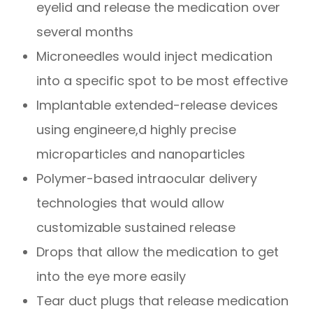
eyelid and release the medication over
several months
Microneedles would inject medication
into a specific spot to be most effective
Implantable extended-release devices
using engineere,d highly precise
microparticles and nanoparticles
Polymer-based intraocular delivery
technologies that would allow
customizable sustained release
Drops that allow the medication to get
into the eye more easily
Tear duct plugs that release medication