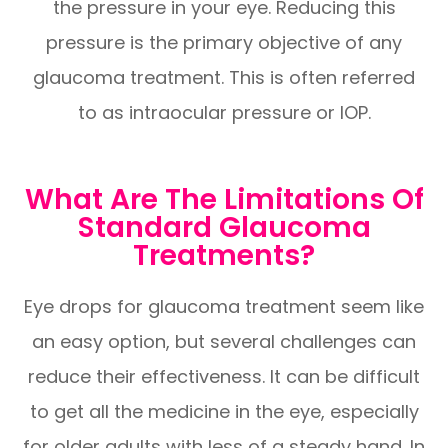
the pressure in your eye. Reducing this
pressure is the primary objective of any
glaucoma treatment. This is often referred
to as intraocular pressure or IOP.
What Are The Limitations Of
Standard Glaucoma
Treatments?
Eye drops for glaucoma treatment seem like
an easy option, but several challenges can
reduce their effectiveness. It can be difficult
to get all the medicine in the eye, especially
for older adults with less of a steady hand. In