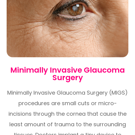
Minimally Invasive Glaucoma
Surgery
Minimally Invasive Glaucoma Surgery (MIGS)
procedures are small cuts or micro-
incisions through the cornea that cause the
least amount of trauma to the surrounding
tissues. Doctors implant a tiny device to