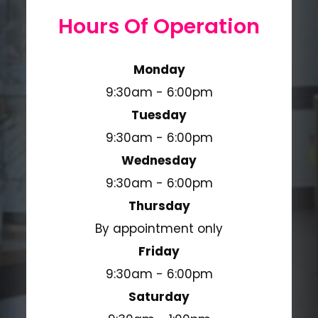
Hours Of Operation
Monday
9:30am - 6:00pm
Tuesday
9:30am - 6:00pm
Wednesday
9:30am - 6:00pm
Thursday
By appointment only
Friday
9:30am - 6:00pm
Saturday