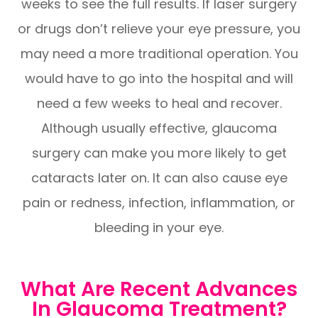
weeks to see the full results. If laser surgery
or drugs don’t relieve your eye pressure, you
may need a more traditional operation. You
would have to go into the hospital and will
need a few weeks to heal and recover.
Although usually effective, glaucoma
surgery can make you more likely to get
cataracts later on. It can also cause eye
pain or redness, infection, inflammation, or
bleeding in your eye.
What Are Recent Advances
In Glaucoma Treatment?