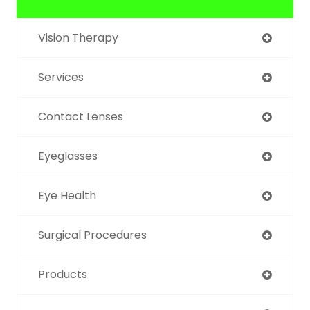
Vision Therapy
Services
Contact Lenses
Eyeglasses
Eye Health
Surgical Procedures
Products