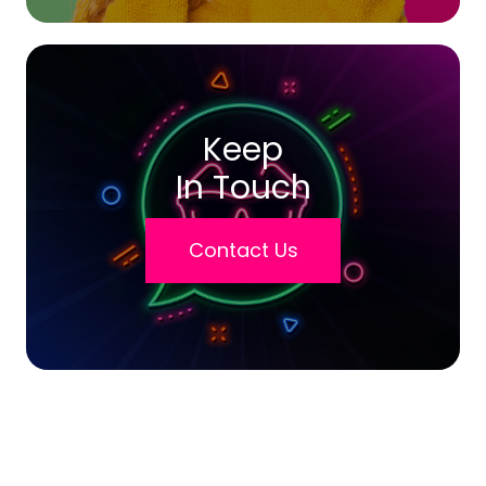
Keep
In Touch
Contact Us