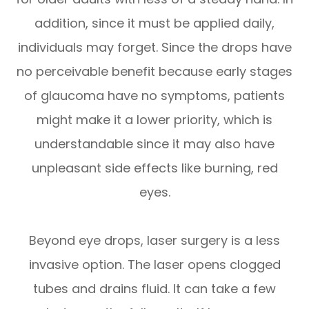
addition, since it must be applied daily,
individuals may forget. Since the drops have
no perceivable benefit because early stages
of glaucoma have no symptoms, patients
might make it a lower priority, which is
understandable since it may also have
unpleasant side effects like burning, red
eyes.
Beyond eye drops, laser surgery is a less
invasive option. The laser opens clogged
tubes and drains fluid. It can take a few