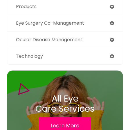
Products
Eye Surgery Co-Management
Ocular Disease Management
Technology
All Eye
Care Services
Learn More