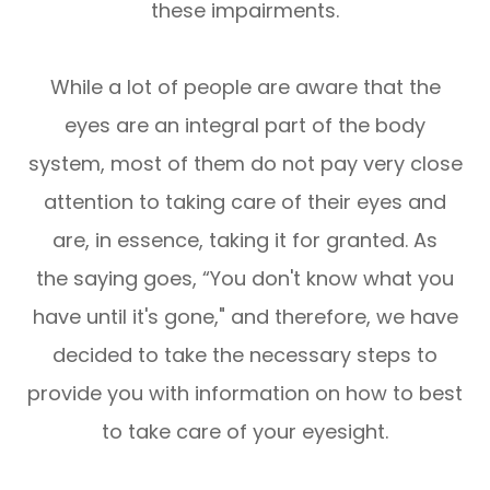
these impairments.
While a lot of people are aware that the
eyes are an integral part of the body
system, most of them do not pay very close
attention to taking care of their eyes and
are, in essence, taking it for granted. As
the saying goes, “You don't know what you
have until it's gone," and therefore, we have
decided to take the necessary steps to
provide you with information on how to best
to take care of your eyesight.