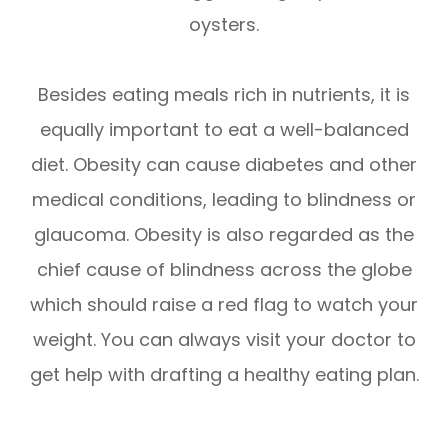
oysters.
Besides eating meals rich in nutrients, it is
equally important to eat a well-balanced
diet. Obesity can cause diabetes and other
medical conditions, leading to blindness or
glaucoma. Obesity is also regarded as the
chief cause of blindness across the globe
which should raise a red flag to watch your
weight. You can always visit your doctor to
get help with drafting a healthy eating plan.