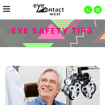
EYE SAFETY TIPS