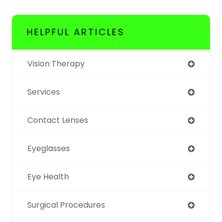
HELPFUL ARTICLES
Vision Therapy
Services
Contact Lenses
Eyeglasses
Eye Health
Surgical Procedures