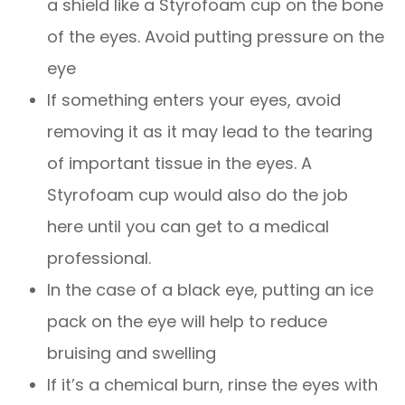
a shield like a Styrofoam cup on the bone
of the eyes. Avoid putting pressure on the
eye
If something enters your eyes, avoid
removing it as it may lead to the tearing
of important tissue in the eyes. A
Styrofoam cup would also do the job
here until you can get to a medical
professional.
In the case of a black eye, putting an ice
pack on the eye will help to reduce
bruising and swelling
If it’s a chemical burn, rinse the eyes with