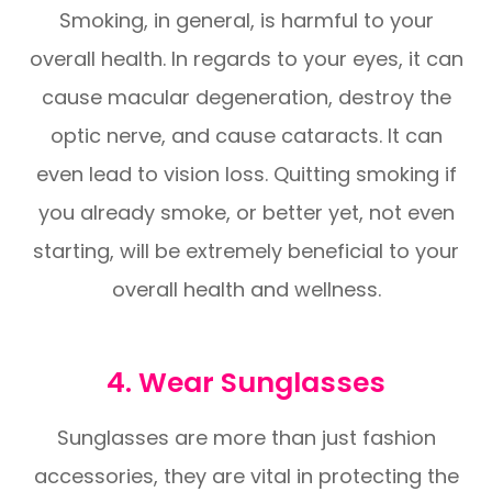
Smoking, in general, is harmful to your
overall health. In regards to your eyes, it can
cause macular degeneration, destroy the
optic nerve, and cause cataracts. It can
even lead to vision loss. Quitting smoking if
you already smoke, or better yet, not even
starting, will be extremely beneficial to your
overall health and wellness.
4. Wear Sunglasses
Sunglasses are more than just fashion
accessories, they are vital in protecting the