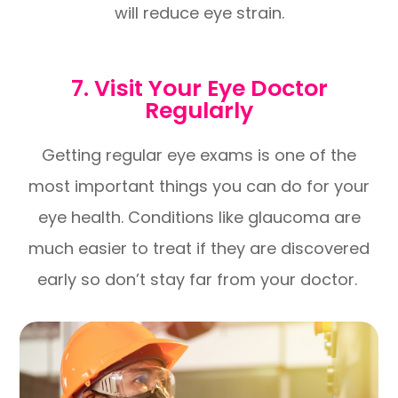
will reduce eye strain.
7. Visit Your Eye Doctor
Regularly
Getting regular eye exams is one of the
most important things you can do for your
eye health. Conditions like glaucoma are
much easier to treat if they are discovered
early so don’t stay far from your doctor.