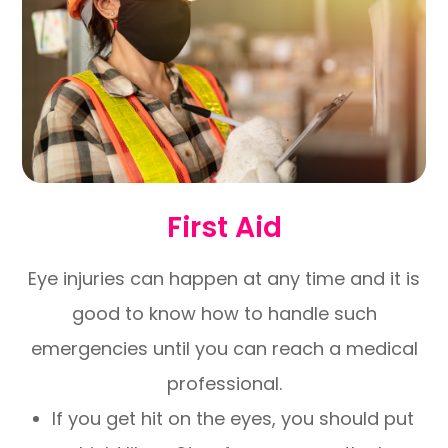
First Aid
Eye injuries can happen at any time and it is
good to know how to handle such
emergencies until you can reach a medical
professional.
If you get hit on the eyes, you should put