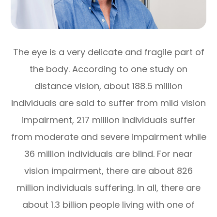
The eye is a very delicate and fragile part of
the body. According to one study on
distance vision, about 188.5 million
individuals are said to suffer from mild vision
impairment, 217 million individuals suffer
from moderate and severe impairment while
36 million individuals are blind. For near
vision impairment, there are about 826
million individuals suffering. In all, there are
about 1.3 billion people living with one of