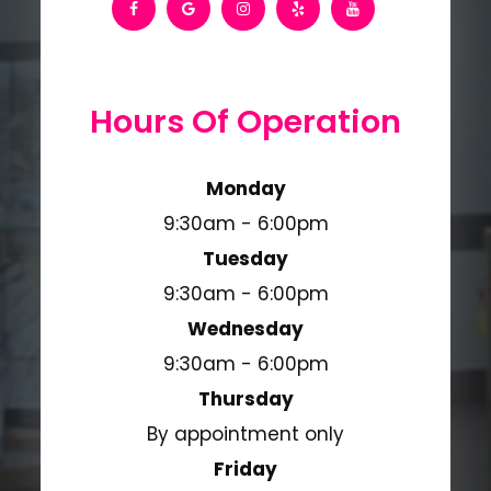
Hours Of Operation
Monday
9:30am - 6:00pm
Tuesday
9:30am - 6:00pm
Wednesday
9:30am - 6:00pm
Thursday
By appointment only
Friday