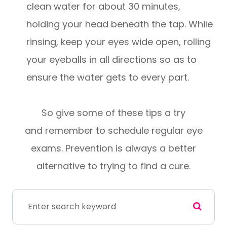
clean water for about 30 minutes,
holding your head beneath the tap. While
rinsing, keep your eyes wide open, rolling
your eyeballs in all directions so as to
ensure the water gets to every part.
So give some of these tips a try
and remember to schedule regular eye
exams. Prevention is always a better
alternative to trying to find a cure.