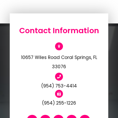
Contact Information
10657 Wiles Road Coral Springs, FL
33076
(954) 753-4414
(954) 255-1226