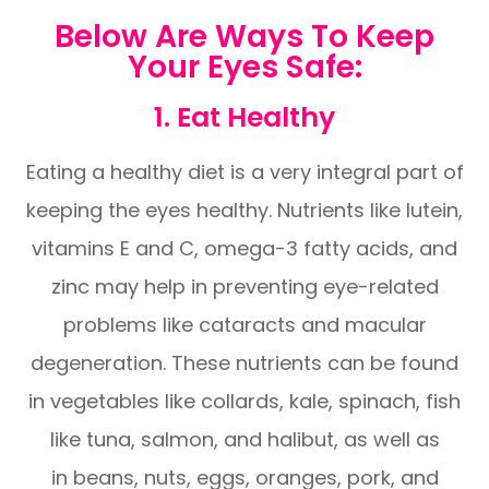
Below Are Ways To Keep
Your Eyes Safe:
1. Eat Healthy
Eating a healthy diet is a very integral part of
keeping the eyes healthy. Nutrients like lutein,
vitamins E and C, omega-3 fatty acids, and
zinc may help in preventing eye-related
problems like cataracts and macular
degeneration. These nutrients can be found
in vegetables like collards, kale, spinach, fish
like tuna, salmon, and halibut, as well as
in beans, nuts, eggs, oranges, pork, and