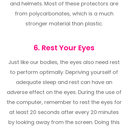
and helmets. Most of these protectors are
from polycarbonates, which is a much
stronger material than plastic.
6. Rest Your Eyes
Just like our bodies, the eyes also need rest
to perform optimally. Depriving yourself of
adequate sleep and rest can have an
adverse effect on the eyes. During the use of
the computer, remember to rest the eyes for
at least 20 seconds after every 20 minutes
by looking away from the screen. Doing this