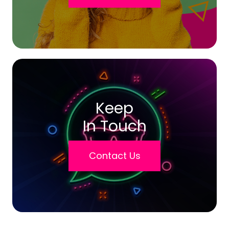
Keep
In Touch
Contact Us