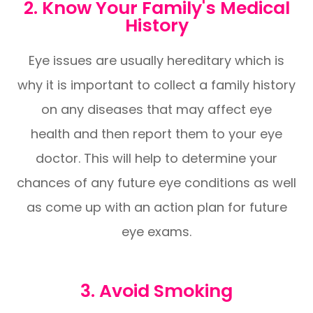
2. Know Your Family's Medical
History
Eye issues are usually hereditary which is
why it is important to collect a family history
on any diseases that may affect eye
health and then report them to your eye
doctor. This will help to determine your
chances of any future eye conditions as well
as come up with an action plan for future
eye exams.
3. Avoid Smoking