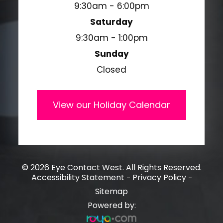
9:30am - 6:00pm
Saturday
9:30am - 1:00pm
Sunday
Closed
View our Holiday Calendar
© 2026 Eye Contact West. All Rights Reserved.
Accessibility Statement
Privacy Policy
-
-
Sitemap
Powered by: