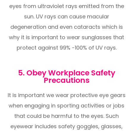
eyes from ultraviolet rays emitted from the
sun. UV rays can cause macular
degeneration and even cataracts which is
why it is important to wear sunglasses that
protect against 99% -100% of UV rays.
5. Obey Workplace Safety
Precautions
It is important we wear protective eye gears
when engaging in sporting activities or jobs
that could be harmful to the eyes. Such
eyewear includes safety goggles, glasses,