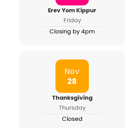
Erev Yom Kippur
Friday
Closing by 4pm
Nov
28
Thanksgiving
Thursday
Closed