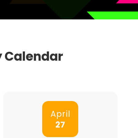
y Calendar
April
27