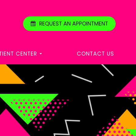
REQUEST AN APPOINTMENT
TIENT CENTER
CONTACT US