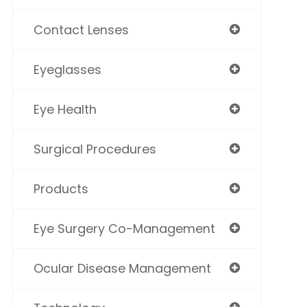
Contact Lenses
Eyeglasses
Eye Health
Surgical Procedures
Products
Eye Surgery Co-Management
Ocular Disease Management