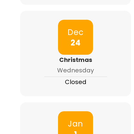
Dec
24
Christmas
Wednesday
Closed
Jan