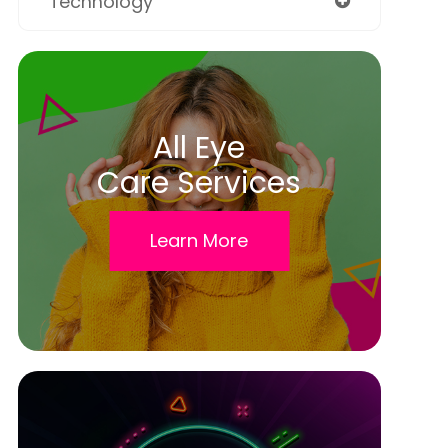
Technology
All Eye
Care Services
Learn More