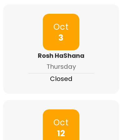
Oct
3
Rosh HaShana
Thursday
Closed
Oct
12