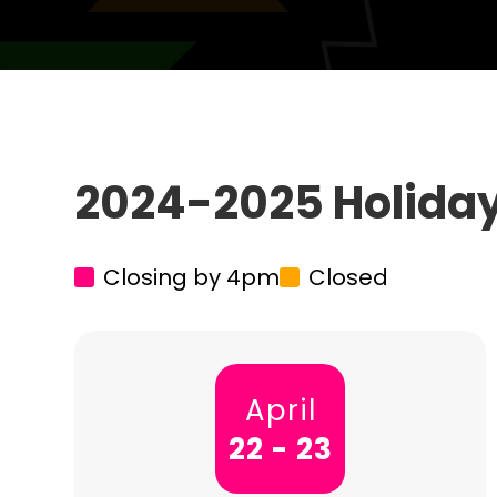
2024-2025 Holida
Closing by 4pm
Closed
April
22 - 23