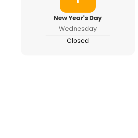
1
New Year's Day
Wednesday
Closed