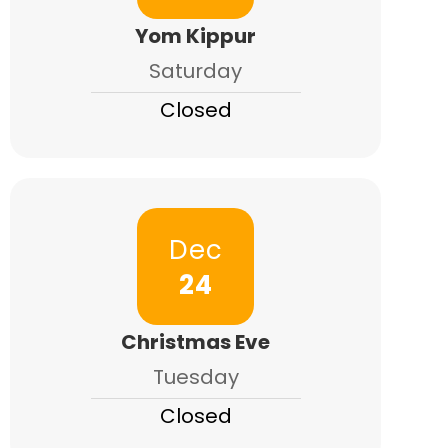
Yom Kippur
Saturday
Closed
Dec
24
Christmas Eve
Tuesday
Closed