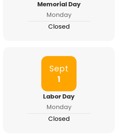
Memorial Day
Monday
Closed
Sept
1
Labor Day
Monday
Closed