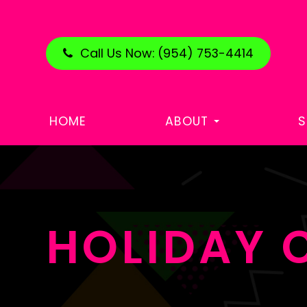
Call Us Now:
(954) 753-4414
HOME
ABOUT
S
HOLIDAY 