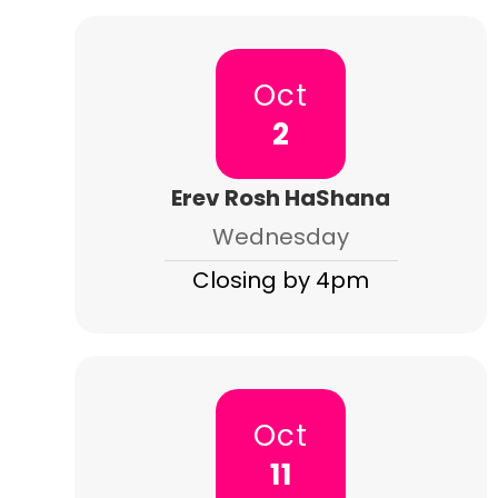
Oct
2
Erev Rosh HaShana
Wednesday
Closing by 4pm
Oct
11