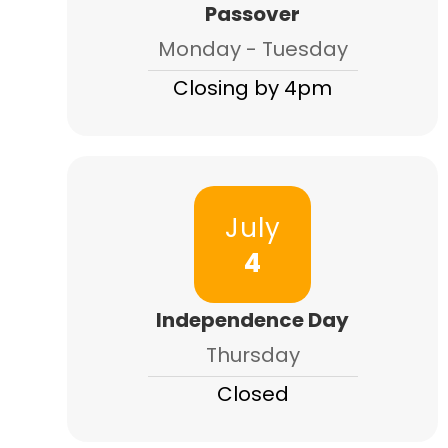
Passover
Monday - Tuesday
Closing by 4pm
July
4
Independence Day
Thursday
Closed