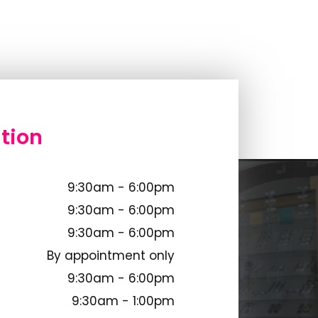
tion
9:30am - 6:00pm
9:30am - 6:00pm
9:30am - 6:00pm
By appointment only
9:30am - 6:00pm
9:30am - 1:00pm