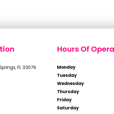
tion
Hours Of Opera
Monday
Springs, FL 33076
Tuesday
Wednesday
Thursday
Friday
Saturday