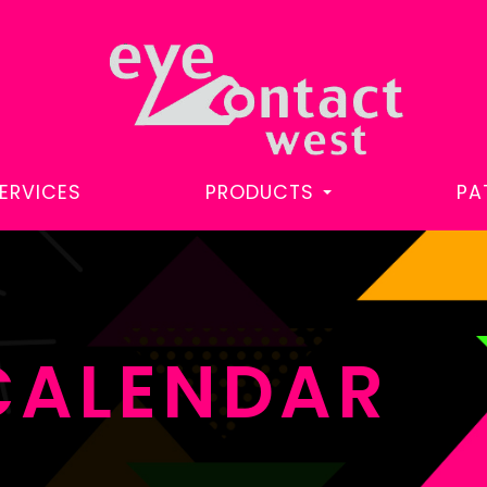
ERVICES
PRODUCTS
PA
CALENDAR