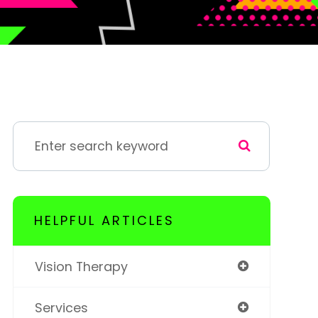
HELPFUL ARTICLES
Vision Therapy
Services