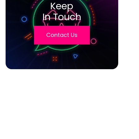
Keep
In Touch
Contact Us