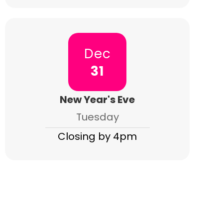
Dec
31
New Year's Eve
Tuesday
Closing by 4pm