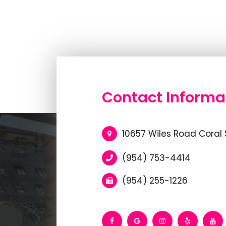
Contact Informa
10657 Wiles Road Coral 
(954) 753-4414
(954) 255-1226