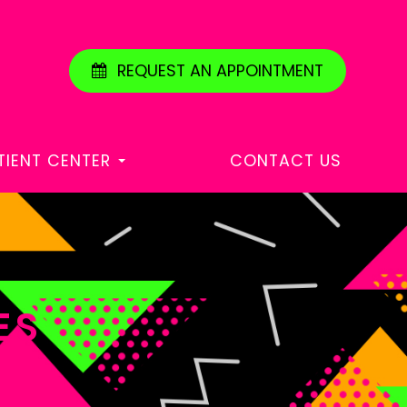
REQUEST AN APPOINTMENT
TIENT CENTER
CONTACT US
ES