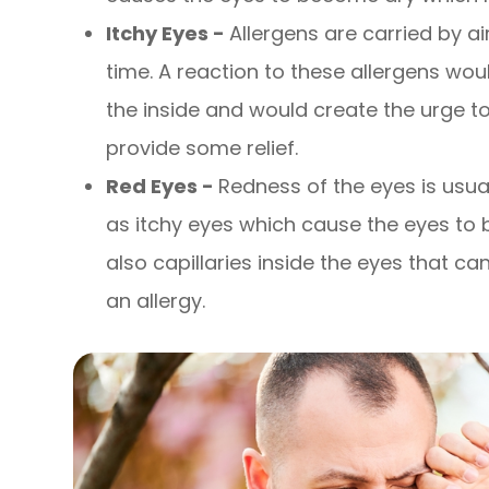
Itchy Eyes -
Allergens are carried by a
time. A reaction to these allergens wou
the inside and would create the urge t
provide some relief.
Red Eyes -
Redness of the eyes is us
as itchy eyes which cause the eyes to
also capillaries inside the eyes that 
an allergy.