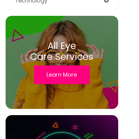
Technology
All Eye
Care Services
Learn More