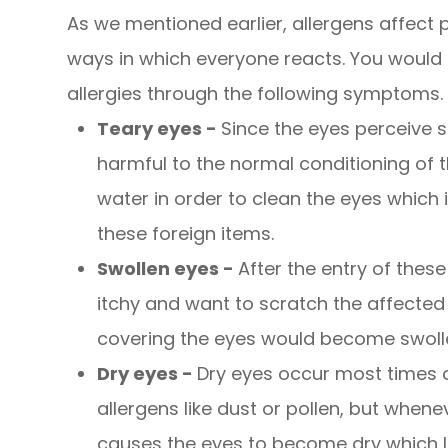
As we mentioned earlier, allergens affect p
ways in which everyone reacts. You would k
allergies through the following symptoms.
Teary eyes -
Since the eyes perceive s
harmful to the normal conditioning of t
water in order to clean the eyes whic
these foreign items.
Swollen eyes -
After the entry of these 
itchy and want to scratch the affected 
covering the eyes would become swollen
Dry eyes -
Dry eyes occur most times 
allergens like dust or pollen, but whene
causes the eyes to become dry which 