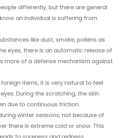
eople differently, but there are general
now an individual is suffering from
ubstances like dust, smoke, pollens as
he eyes, there is an automatic release of
h is more of a defense mechanism against
foreign items, it is very natural to feel
eyes. During the scratching, the skin
 due to continuous friction.
during winter seasons, not because of
ver there is extreme cold or snow. This
leads to soreness and redness.