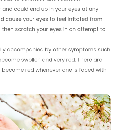
ir and could end up in your eyes at any
ld cause your eyes to feel irritated from
o then scratch your eyes in an attempt to
ually accompanied by other symptoms such
 become swollen and very red. There are
can become red whenever one is faced with