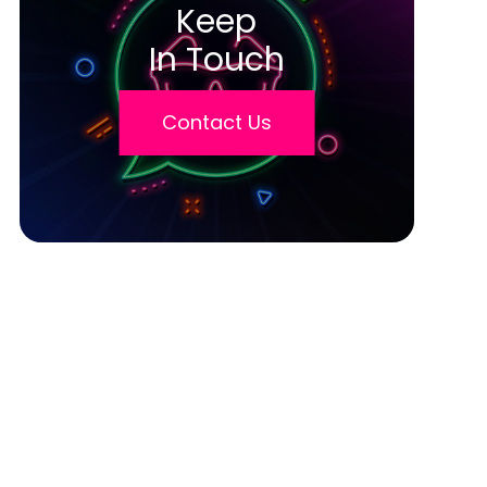
Keep
In Touch
Contact Us