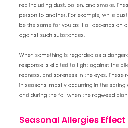
red including dust, pollen, and smoke. The
person to another. For example, while dust
be the same for you as it all depends on 
against such substances.
When something is regarded as a dangero
response is elicited to fight against the al
redness, and soreness in the eyes. These r
in seasons, mostly occurring in the spring
and during the fall when the ragweed plant
Seasonal Allergies Effect