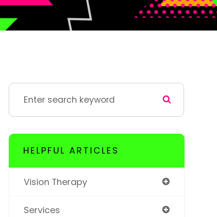
HELPFUL ARTICLES
Vision Therapy
Services