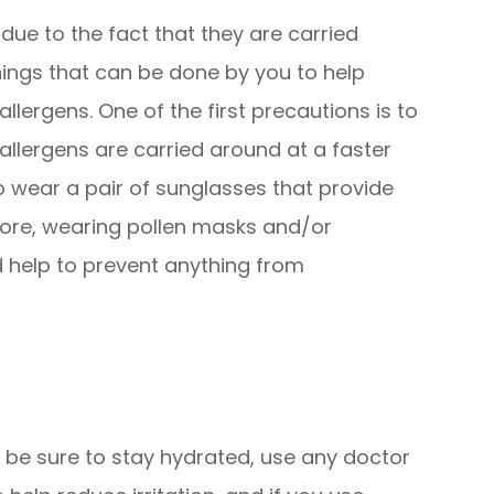
 due to the fact that they are carried
hings that can be done by you to help
lergens. One of the first precautions is to
llergens are carried around at a faster
 to wear a pair of sunglasses that provide
ore, wearing pollen masks and/or
 help to prevent anything from
, be sure to stay hydrated, use any doctor