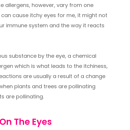
se allergens, however, vary from one
 can cause itchy eyes for me, it might not
our immune system and the way it reacts
us substance by the eye, a chemical
lergen which is what leads to the itchiness,
eactions are usually a result of a change
 when plants and trees are pollinating
s are pollinating.
 On The Eyes