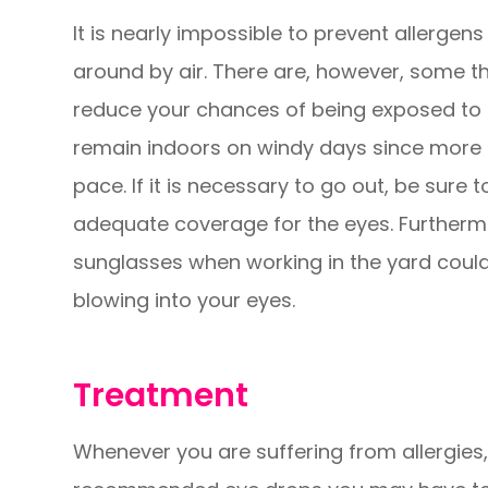
It is nearly impossible to prevent allergens
around by air. There are, however, some t
reduce your chances of being exposed to al
remain indoors on windy days since more a
pace. If it is necessary to go out, be sure
adequate coverage for the eyes. Furtherm
sunglasses when working in the yard could
blowing into your eyes.
Treatment
Whenever you are suffering from allergies