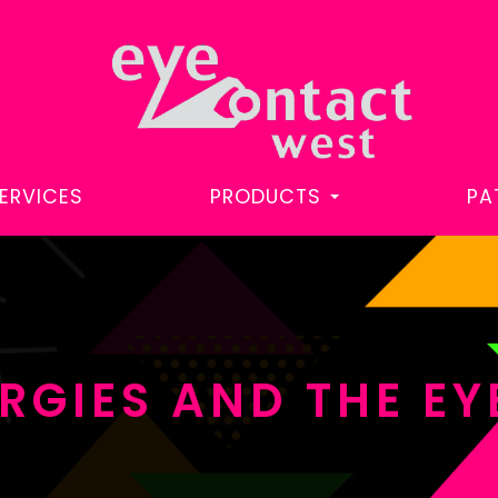
ERVICES
PRODUCTS
PA
RGIES AND THE EY