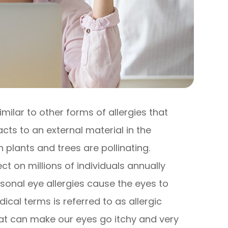
imilar to other forms of allergies that
s to an external material in the
plants and trees are pollinating.
t on millions of individuals annually
sonal eye allergies cause the eyes to
cal terms is referred to as allergic
hat can make our eyes go itchy and very