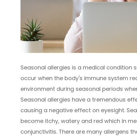
Seasonal allergies is a medical condition s
occur when the body's immune system react
environment during seasonal periods when 
Seasonal allergies have a tremendous effec
causing a negative effect on eyesight. Sea
become itchy, watery and red which in medi
conjunctivitis. There are many allergens t