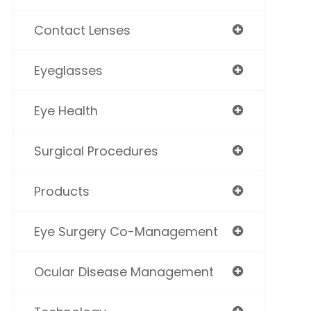
Contact Lenses
Eyeglasses
Eye Health
Surgical Procedures
Products
Eye Surgery Co-Management
Ocular Disease Management