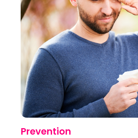
Prevention