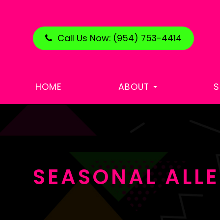
Call Us Now:
(954) 753-4414
HOME
ABOUT
S
SEASONAL ALLE