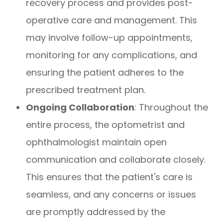
recovery process and provides post-
operative care and management. This
may involve follow-up appointments,
monitoring for any complications, and
ensuring the patient adheres to the
prescribed treatment plan.
Ongoing Collaboration
: Throughout the
entire process, the optometrist and
ophthalmologist maintain open
communication and collaborate closely.
This ensures that the patient's care is
seamless, and any concerns or issues
are promptly addressed by the