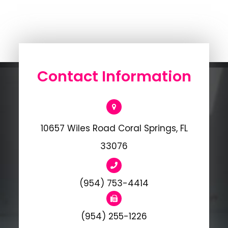
Contact Information
10657 Wiles Road Coral Springs, FL
33076
(954) 753-4414
(954) 255-1226