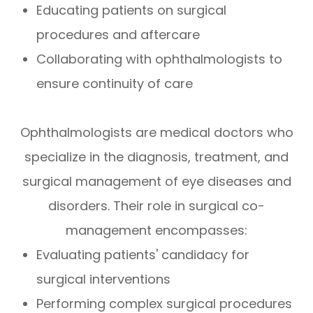
Educating patients on surgical
procedures and aftercare
Collaborating with ophthalmologists to
ensure continuity of care
Ophthalmologists are medical doctors who
specialize in the diagnosis, treatment, and
surgical management of eye diseases and
disorders. Their role in surgical co-
management encompasses:
Evaluating patients' candidacy for
surgical interventions
Performing complex surgical procedures