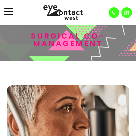
SURGICAL CO-
MANAGEMENT