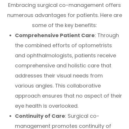
Embracing surgical co-management offers
numerous advantages for patients. Here are
some of the key benefits:
Comprehensive Patient Care
: Through
the combined efforts of optometrists
and ophthalmologists, patients receive
comprehensive and holistic care that
addresses their visual needs from
various angles. This collaborative
approach ensures that no aspect of their
eye health is overlooked.
Continuity of Care
: Surgical co-
management promotes continuity of