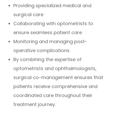
Providing specialized medical and
surgical care
Collaborating with optometrists to
ensure seamless patient care
Monitoring and managing post-
operative complications
By combining the expertise of
optometrists and ophthalmologists,
surgical co-management ensures that
patients receive comprehensive and
coordinated care throughout their
treatment journey.