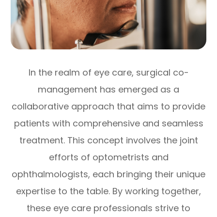
In the realm of eye care, surgical co-
management has emerged as a
collaborative approach that aims to provide
patients with comprehensive and seamless
treatment. This concept involves the joint
efforts of optometrists and
ophthalmologists, each bringing their unique
expertise to the table. By working together,
these eye care professionals strive to