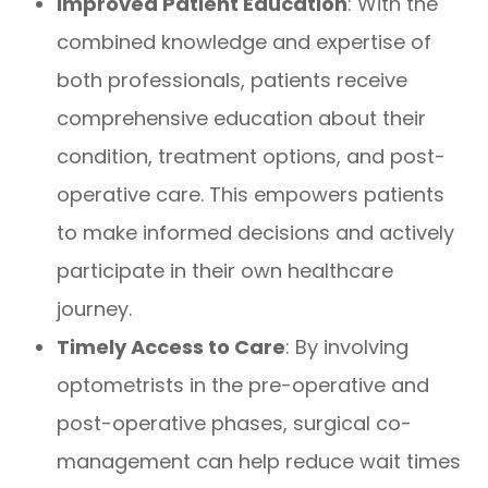
Improved Patient Education
: With the
combined knowledge and expertise of
both professionals, patients receive
comprehensive education about their
condition, treatment options, and post-
operative care. This empowers patients
to make informed decisions and actively
participate in their own healthcare
journey.
Timely Access to Care
: By involving
optometrists in the pre-operative and
post-operative phases, surgical co-
management can help reduce wait times