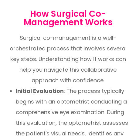
How Surgical Co-
Management Works
Surgical co-management is a well-
orchestrated process that involves several
key steps. Understanding how it works can
help you navigate this collaborative
approach with confidence.
Initial Evaluation
: The process typically
begins with an optometrist conducting a
comprehensive eye examination. During
this evaluation, the optometrist assesses
the patient's visual needs, identifies any