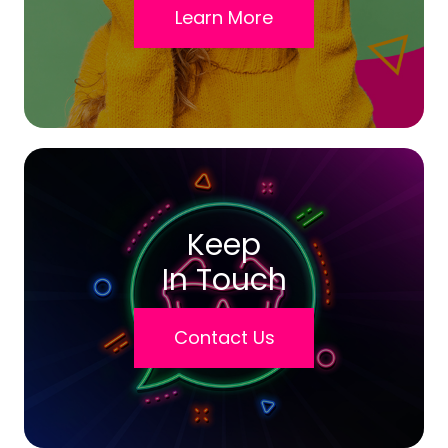
Learn More
Keep
In Touch
Contact Us