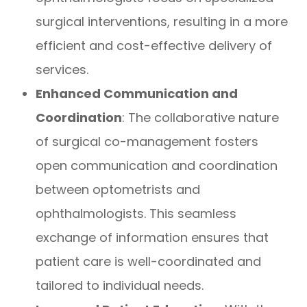
surgical interventions, resulting in a more
efficient and cost-effective delivery of
services.
Enhanced Communication and
Coordination
: The collaborative nature
of surgical co-management fosters
open communication and coordination
between optometrists and
ophthalmologists. This seamless
exchange of information ensures that
patient care is well-coordinated and
tailored to individual needs.