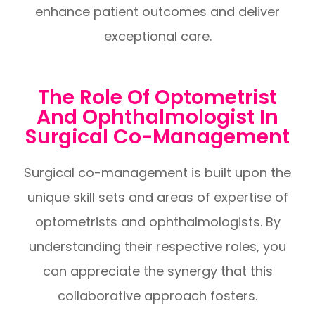
enhance patient outcomes and deliver
exceptional care.
The Role Of Optometrist
And Ophthalmologist In
Surgical Co-Management
Surgical co-management is built upon the
unique skill sets and areas of expertise of
optometrists and ophthalmologists. By
understanding their respective roles, you
can appreciate the synergy that this
collaborative approach fosters.