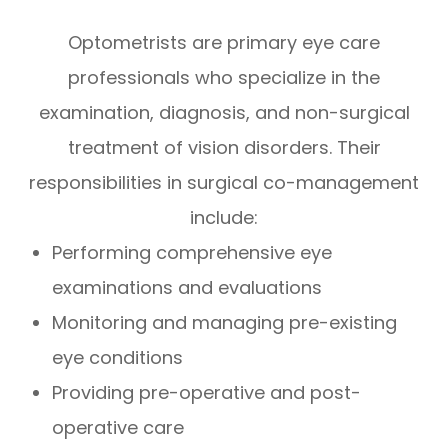
Optometrists are primary eye care
professionals who specialize in the
examination, diagnosis, and non-surgical
treatment of vision disorders. Their
responsibilities in surgical co-management
include:
Performing comprehensive eye
examinations and evaluations
Monitoring and managing pre-existing
eye conditions
Providing pre-operative and post-
operative care