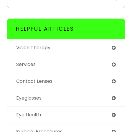
HELPFUL ARTICLES
Vision Therapy
Services
Contact Lenses
Eyeglasses
Eye Health
Surgical Procedures