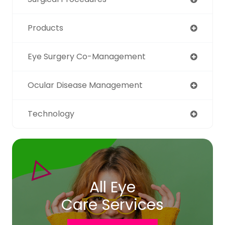
Products
Eye Surgery Co-Management
Ocular Disease Management
Technology
All Eye
Care Services