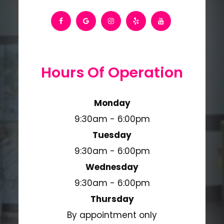
Hours Of Operation
Monday
9:30am - 6:00pm
Tuesday
9:30am - 6:00pm
Wednesday
9:30am - 6:00pm
Thursday
By appointment only