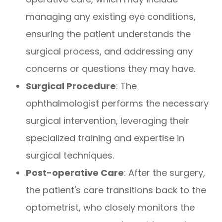
managing any existing eye conditions,
ensuring the patient understands the
surgical process, and addressing any
concerns or questions they may have.
Surgical Procedure
: The
ophthalmologist performs the necessary
surgical intervention, leveraging their
specialized training and expertise in
surgical techniques.
Post-operative Care
: After the surgery,
the patient's care transitions back to the
optometrist, who closely monitors the