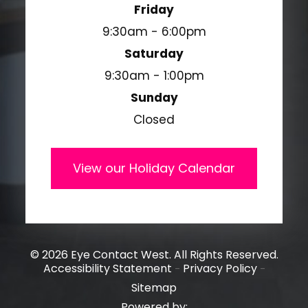
Friday
9:30am - 6:00pm
Saturday
9:30am - 1:00pm
Sunday
Closed
View our Holiday Calendar
© 2026 Eye Contact West. All Rights Reserved.
Accessibility Statement
Privacy Policy
-
-
Sitemap
Powered by: