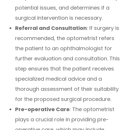
potential issues, and determines if a
surgical intervention is necessary.
Referral and Consultation
: If surgery is
recommended, the optometrist refers
the patient to an ophthalmologist for
further evaluation and consultation. This
step ensures that the patient receives
specialized medical advice and a
thorough assessment of their suitability
for the proposed surgical procedure.
Pre-operative Care
: The optometrist
plays a crucial role in providing pre-
operative care, which may include