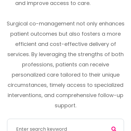
and improve access to care.
Surgical co-management not only enhances
patient outcomes but also fosters a more
efficient and cost-effective delivery of
services. By leveraging the strengths of both
professions, patients can receive
personalized care tailored to their unique
circumstances, timely access to specialized
interventions, and comprehensive follow-up
support.