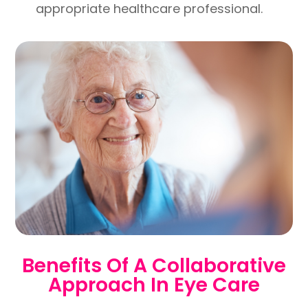
appropriate healthcare professional.
Benefits Of A Collaborative
Approach In Eye Care