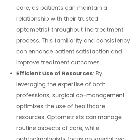
care, as patients can maintain a
relationship with their trusted
optometrist throughout the treatment
process. This familiarity and consistency
can enhance patient satisfaction and
improve treatment outcomes.
Efficient Use of Resources
: By
leveraging the expertise of both
professions, surgical co-management
optimizes the use of healthcare
resources. Optometrists can manage
routine aspects of care, while
ophthalmologists focus on specialized