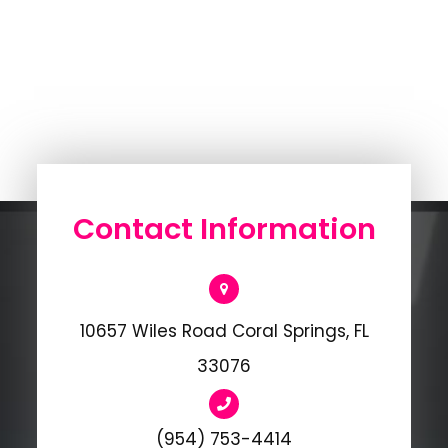
Contact Information
10657 Wiles Road Coral Springs, FL
33076
(954) 753-4414