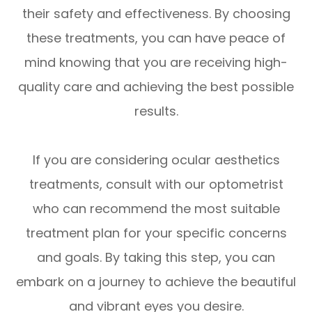
their safety and effectiveness. By choosing
these treatments, you can have peace of
mind knowing that you are receiving high-
quality care and achieving the best possible
results.
If you are considering ocular aesthetics
treatments, consult with our optometrist
who can recommend the most suitable
treatment plan for your specific concerns
and goals. By taking this step, you can
embark on a journey to achieve the beautiful
and vibrant eyes you desire.