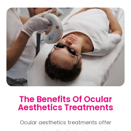
The Benefits Of Ocular
Aesthetics Treatments
Ocular aesthetics treatments offer