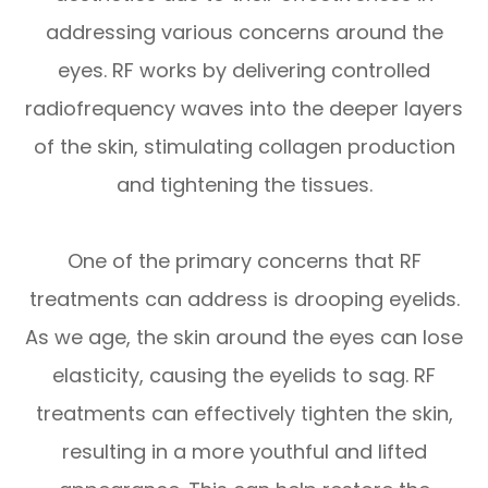
addressing various concerns around the
eyes. RF works by delivering controlled
radiofrequency waves into the deeper layers
of the skin, stimulating collagen production
and tightening the tissues.
One of the primary concerns that RF
treatments can address is drooping eyelids.
As we age, the skin around the eyes can lose
elasticity, causing the eyelids to sag. RF
treatments can effectively tighten the skin,
resulting in a more youthful and lifted