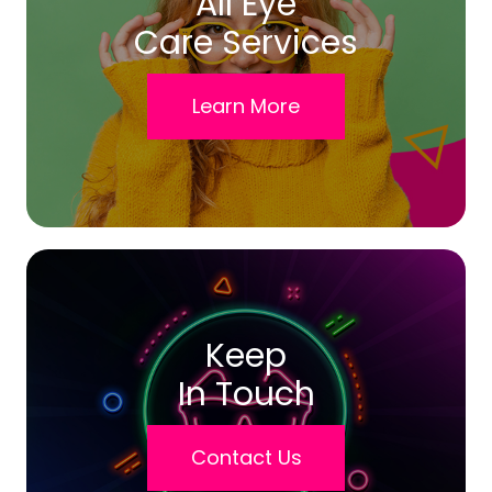
All Eye
Care Services
Learn More
Keep
In Touch
Contact Us