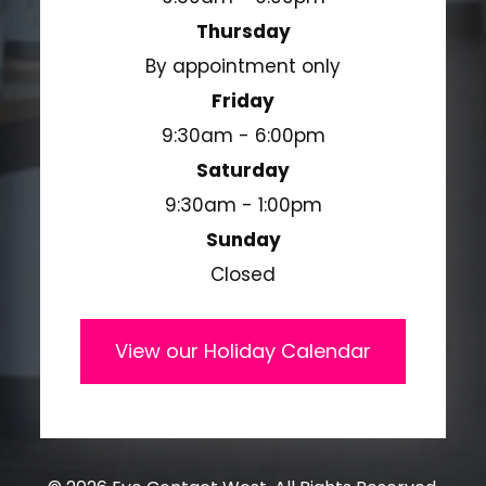
Thursday
By appointment only
Friday
9:30am - 6:00pm
Saturday
9:30am - 1:00pm
Sunday
Closed
View our Holiday Calendar