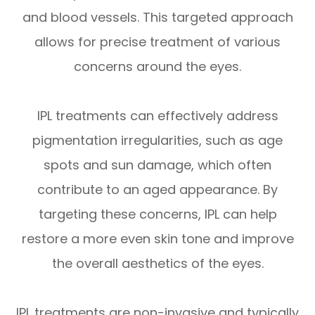
and blood vessels. This targeted approach
allows for precise treatment of various
concerns around the eyes.
IPL treatments can effectively address
pigmentation irregularities, such as age
spots and sun damage, which often
contribute to an aged appearance. By
targeting these concerns, IPL can help
restore a more even skin tone and improve
the overall aesthetics of the eyes.
IPL treatments are non-invasive and typically