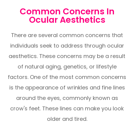
Common Concerns In
Ocular Aesthetics
There are several common concerns that
individuals seek to address through ocular
aesthetics. These concerns may be a result
of natural aging, genetics, or lifestyle
factors. One of the most common concerns
is the appearance of wrinkles and fine lines
around the eyes, commonly known as
crow's feet. These lines can make you look
older and tired.