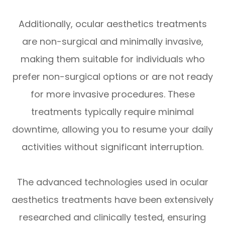
Additionally, ocular aesthetics treatments
are non-surgical and minimally invasive,
making them suitable for individuals who
prefer non-surgical options or are not ready
for more invasive procedures. These
treatments typically require minimal
downtime, allowing you to resume your daily
activities without significant interruption.
The advanced technologies used in ocular
aesthetics treatments have been extensively
researched and clinically tested, ensuring