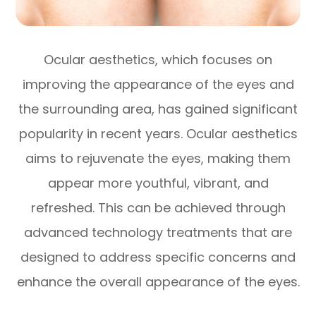
Ocular aesthetics, which focuses on
improving the appearance of the eyes and
the surrounding area, has gained significant
popularity in recent years. Ocular aesthetics
aims to rejuvenate the eyes, making them
appear more youthful, vibrant, and
refreshed. This can be achieved through
advanced technology treatments that are
designed to address specific concerns and
enhance the overall appearance of the eyes.