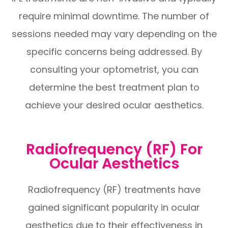
require minimal downtime. The number of
sessions needed may vary depending on the
specific concerns being addressed. By
consulting your optometrist, you can
determine the best treatment plan to
achieve your desired ocular aesthetics.
Radiofrequency (RF) For
Ocular Aesthetics
Radiofrequency (RF) treatments have
gained significant popularity in ocular
aesthetics due to their effectiveness in