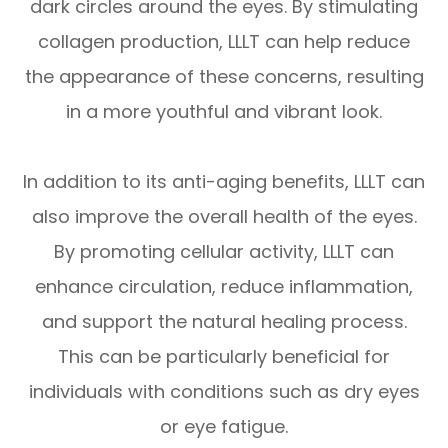
dark circles around the eyes. By stimulating
collagen production, LLLT can help reduce
the appearance of these concerns, resulting
in a more youthful and vibrant look.
In addition to its anti-aging benefits, LLLT can
also improve the overall health of the eyes.
By promoting cellular activity, LLLT can
enhance circulation, reduce inflammation,
and support the natural healing process.
This can be particularly beneficial for
individuals with conditions such as dry eyes
or eye fatigue.