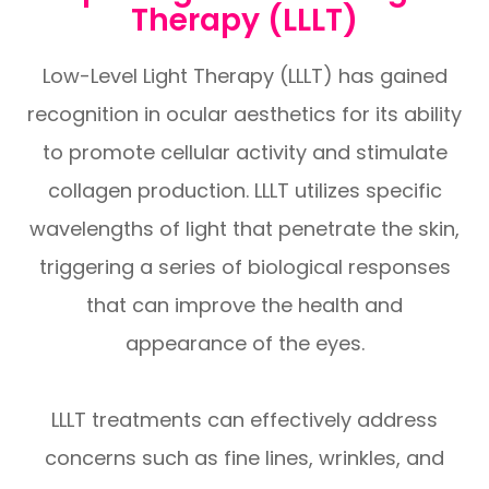
Therapy (LLLT)
Low-Level Light Therapy (LLLT) has gained
recognition in ocular aesthetics for its ability
to promote cellular activity and stimulate
collagen production. LLLT utilizes specific
wavelengths of light that penetrate the skin,
triggering a series of biological responses
that can improve the health and
appearance of the eyes.
LLLT treatments can effectively address
concerns such as fine lines, wrinkles, and