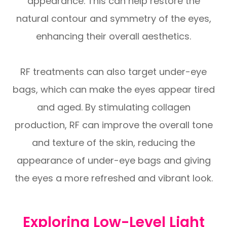
appearance. This can help restore the
natural contour and symmetry of the eyes,
enhancing their overall aesthetics.
RF treatments can also target under-eye
bags, which can make the eyes appear tired
and aged. By stimulating collagen
production, RF can improve the overall tone
and texture of the skin, reducing the
appearance of under-eye bags and giving
the eyes a more refreshed and vibrant look.
Exploring Low-Level Light