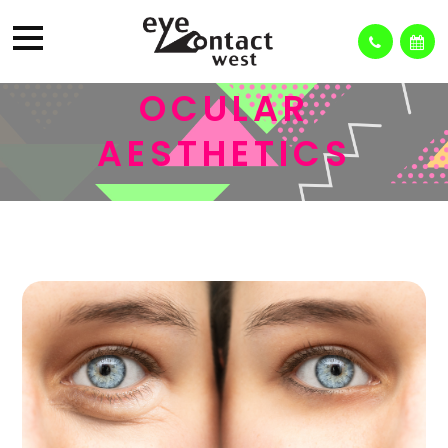
OCULAR
AESTHETICS