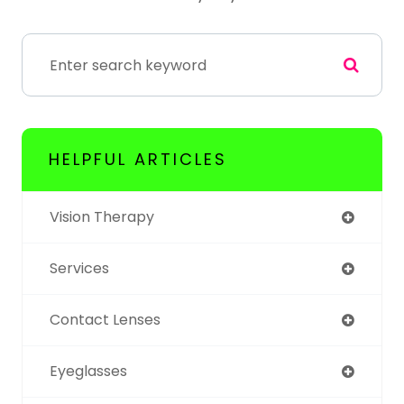
HELPFUL ARTICLES
Vision Therapy
Services
Contact Lenses
Eyeglasses