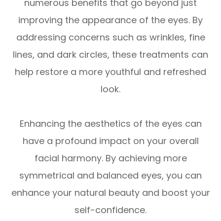
numerous benefits that go beyond just
improving the appearance of the eyes. By
addressing concerns such as wrinkles, fine
lines, and dark circles, these treatments can
help restore a more youthful and refreshed
look.
Enhancing the aesthetics of the eyes can
have a profound impact on your overall
facial harmony. By achieving more
symmetrical and balanced eyes, you can
enhance your natural beauty and boost your
self-confidence.