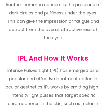
Another common concern is the presence of
dark circles and puffiness under the eyes.
This can give the impression of fatigue and
detract from the overall attractiveness of
the eyes.
IPL And How It Works
Intense Pulsed Light (IPL) has emerged as a
popular and effective treatment option in
ocular aesthetics. IPL works by emitting high-
intensity light pulses that target specific
chromophores in the skin, such as melanin