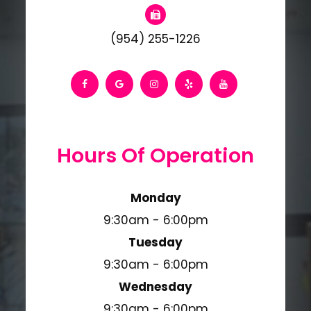
(954) 255-1226
Hours Of Operation
Monday
9:30am - 6:00pm
Tuesday
9:30am - 6:00pm
Wednesday
9:30am - 6:00pm