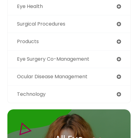
Eye Health
Surgical Procedures
Products
Eye Surgery Co-Management
Ocular Disease Management
Technology