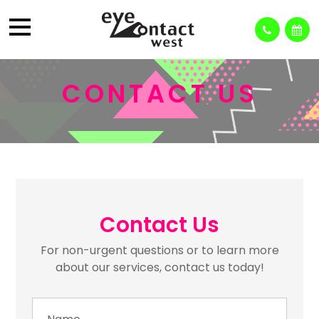
CONTACT US
Contact Us
For non-urgent questions or to learn more
about our services, contact us today!