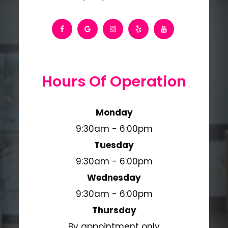
Hours Of Operation
Monday
9:30am - 6:00pm
Tuesday
9:30am - 6:00pm
Wednesday
9:30am - 6:00pm
Thursday
By appointment only