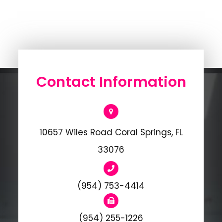
Contact Information
10657 Wiles Road Coral Springs, FL
33076
(954) 753-4414
(954) 255-1226