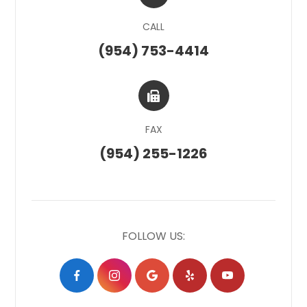
CALL
(954) 753-4414
FAX
(954) 255-1226
FOLLOW US: