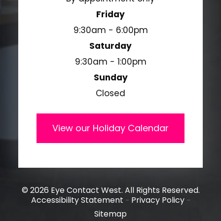
Friday
9:30am - 6:00pm
Saturday
9:30am - 1:00pm
Sunday
Closed
View our Holiday Calendar
© 2026 Eye Contact West. All Rights Reserved.
Accessibility Statement
Privacy Policy
-
-
Sitemap