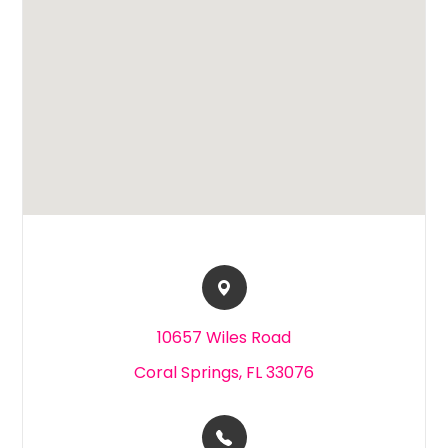
10657 Wiles Road​​​​
Coral Springs, FL 33076