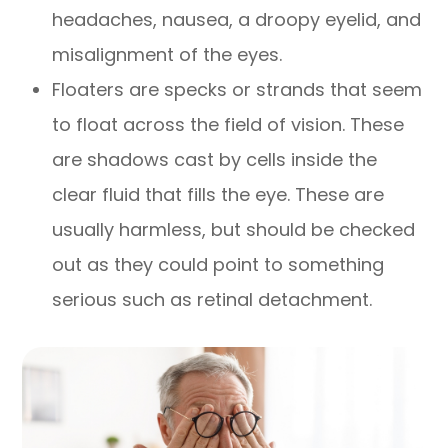
headaches, nausea, a droopy eyelid, and
misalignment of the eyes.
Floaters are specks or strands that seem
to float across the field of vision. These
are shadows cast by cells inside the
clear fluid that fills the eye. These are
usually harmless, but should be checked
out as they could point to something
serious such as retinal detachment.