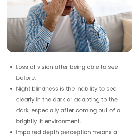
Loss of vision after being able to see
before.
Night blindness is the inability to see
clearly in the dark or adapting to the
dark, especially after coming out of a
brightly lit environment.
Impaired depth perception means a