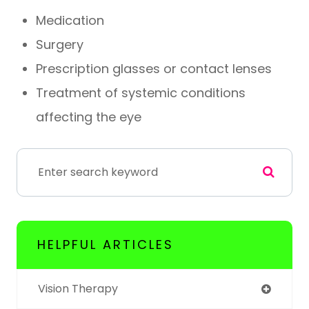
Medication
Surgery
Prescription glasses or contact lenses
Treatment of systemic conditions
affecting the eye
HELPFUL ARTICLES
Vision Therapy