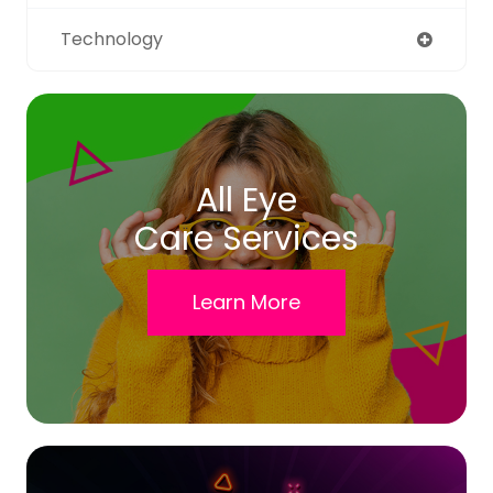
Technology
All Eye
Care Services
Learn More