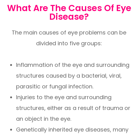
What Are The Causes Of Eye
Disease?
The main causes of eye problems can be
divided into five groups:
Inflammation of the eye and surrounding
structures caused by a bacterial, viral,
parasitic or fungal infection.
Injuries to the eye and surrounding
structures, either as a result of trauma or
an object in the eye.
Genetically inherited eye diseases, many