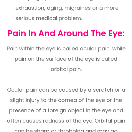
exhaustion, aging, migraines or a more
serious medical problem.
Pain In And Around The Eye:
Pain within the eye is called ocular pain, while
pain on the surface of the eye is called
orbital pain.
Ocular pain can be caused by a scratch or a
slight injury to the cornea of the eye or the
presence of a foreign object in the eye and
often causes redness of the eye. Orbital pain
can be sharp or throbbing and may go