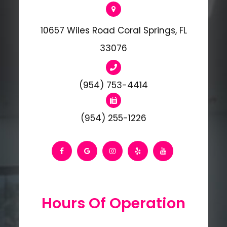
10657 Wiles Road Coral Springs, FL
33076
(954) 753-4414
(954) 255-1226
Hours Of Operation