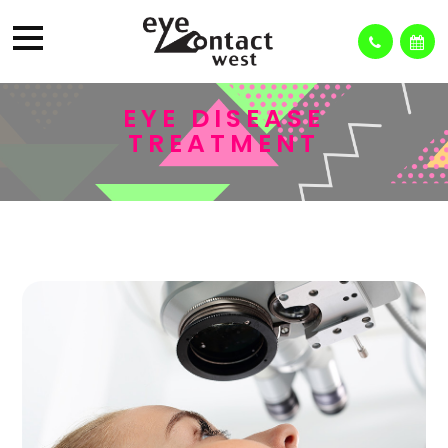
EYE DISEASE
TREATMENT