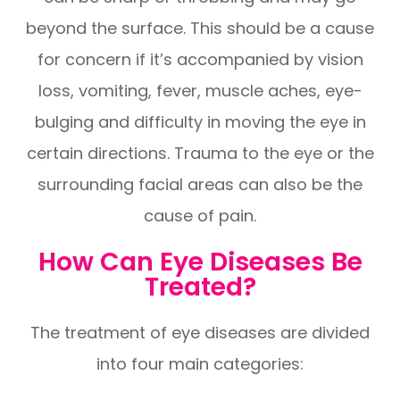
beyond the surface. This should be a cause
for concern if it’s accompanied by vision
loss, vomiting, fever, muscle aches, eye-
bulging and difficulty in moving the eye in
certain directions. Trauma to the eye or the
surrounding facial areas can also be the
cause of pain.
How Can Eye Diseases Be
Treated?
The treatment of eye diseases are divided
into four main categories: