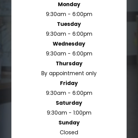
Monday
9:30am - 6:00pm
Tuesday
9:30am - 6:00pm
Wednesday
9:30am - 6:00pm
Thursday
By appointment only
Friday
9:30am - 6:00pm
Saturday
9:30am - 1:00pm
Sunday
Closed