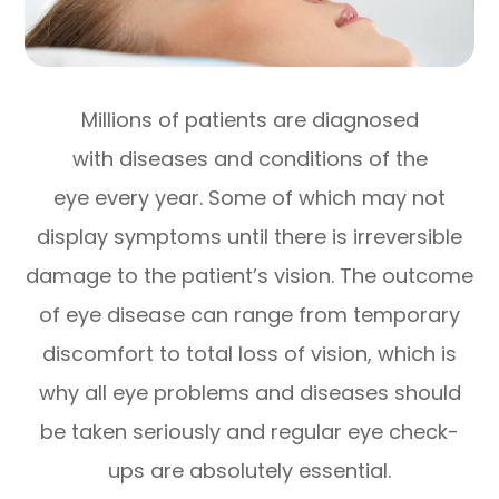
Millions of patients are diagnosed
with diseases and conditions of the
eye every year. Some of which may not
display symptoms until there is irreversible
damage to the patient’s vision. The outcome
of eye disease can range from temporary
discomfort to total loss of vision, which is
why all eye problems and diseases should
be taken seriously and regular eye check-
ups are absolutely essential.