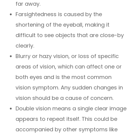
far away.
Farsightedness is caused by the
shortening of the eyeball, making it
difficult to see objects that are close-by
clearly.
Blurry or hazy vision, or loss of specific
areas of vision, which can affect one or
both eyes and is the most common
vision symptom. Any sudden changes in
vision should be a cause of concern.
Double vision means a single clear image
appears to repeat itself. This could be
accompanied by other symptoms like