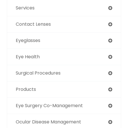
Services
Contact Lenses
Eyeglasses
Eye Health
Surgical Procedures
Products
Eye Surgery Co-Management
Ocular Disease Management