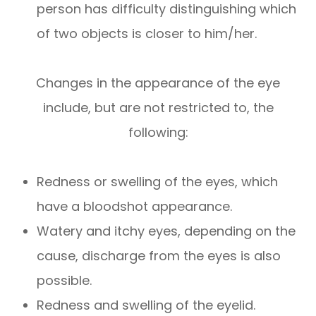
person has difficulty distinguishing which
of two objects is closer to him/her.
Changes in the appearance of the eye
include, but are not restricted to, the
following:
Redness or swelling of the eyes, which
have a bloodshot appearance.
Watery and itchy eyes, depending on the
cause, discharge from the eyes is also
possible.
Redness and swelling of the eyelid.