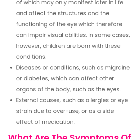
of which may only manifest later in life
and affect the structures and the
functioning of the eye which therefore
can impair visual abilities. In some cases,
however, children are born with these
conditions.
Diseases or conditions, such as migraine
or diabetes, which can affect other
organs of the body, such as the eyes.
External causes, such as allergies or eye
strain due to over-use, or as a side
effect of medication.
What Are The Symptoms Of