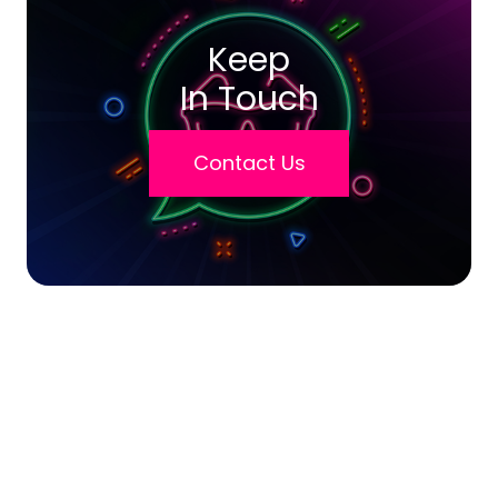
Keep
In Touch
Contact Us