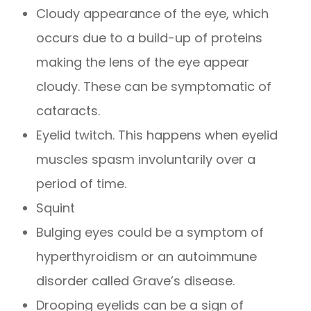
Cloudy appearance of the eye, which
occurs due to a build-up of proteins
making the lens of the eye appear
cloudy. These can be symptomatic of
cataracts.
Eyelid twitch. This happens when eyelid
muscles spasm involuntarily over a
period of time.
Squint
Bulging eyes could be a symptom of
hyperthyroidism or an autoimmune
disorder called Grave’s disease.
Drooping eyelids can be a sign of