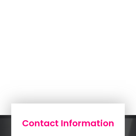
Contact Information