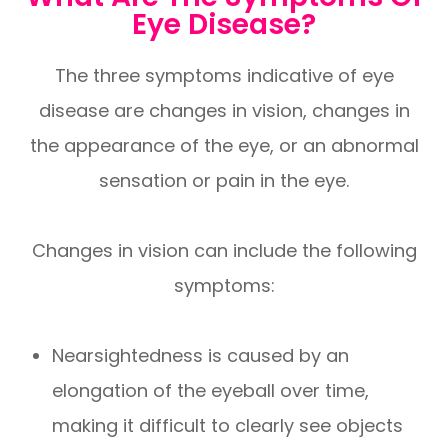
Eye Disease?
The three symptoms indicative of eye
disease are changes in vision, changes in
the appearance of the eye, or an abnormal
sensation or pain in the eye.
Changes in vision can include the following
symptoms:
Nearsightedness is caused by an
elongation of the eyeball over time,
making it difficult to clearly see objects