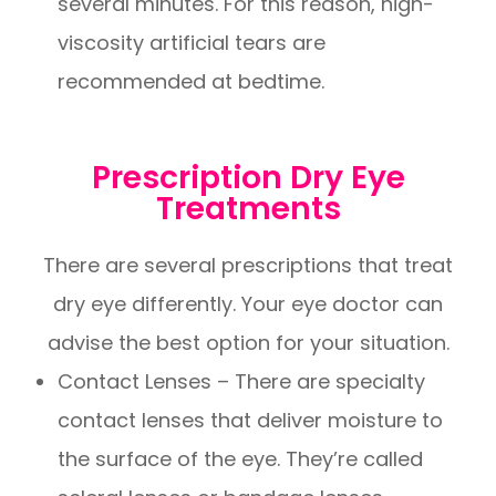
several minutes. For this reason, high-
viscosity artificial tears are
recommended at bedtime.
Prescription Dry Eye
Treatments
There are several prescriptions that treat
dry eye differently. Your eye doctor can
advise the best option for your situation.
Contact Lenses – There are specialty
contact lenses that deliver moisture to
the surface of the eye. They’re called