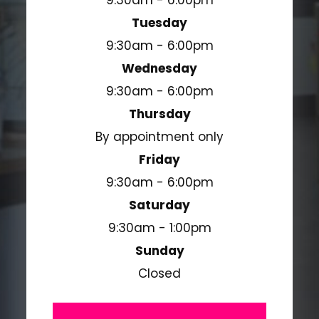
9:30am - 6:00pm
Tuesday
9:30am - 6:00pm
Wednesday
9:30am - 6:00pm
Thursday
By appointment only
Friday
9:30am - 6:00pm
Saturday
9:30am - 1:00pm
Sunday
Closed