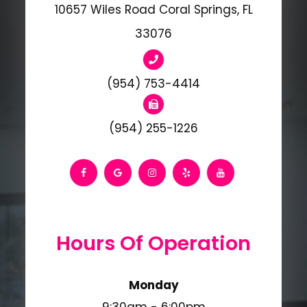
10657 Wiles Road Coral Springs, FL
33076
(954) 753-4414
(954) 255-1226
Hours Of Operation
Monday