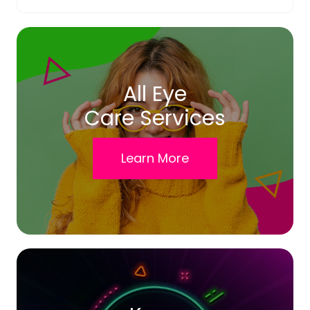
All Eye
Care Services
Learn More