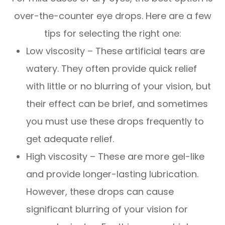
over-the-counter eye drops. Here are a few
tips for selecting the right one:
Low viscosity – These artificial tears are
watery. They often provide quick relief
with little or no blurring of your vision, but
their effect can be brief, and sometimes
you must use these drops frequently to
get adequate relief.
High viscosity – These are more gel-like
and provide longer-lasting lubrication.
However, these drops can cause
significant blurring of your vision for