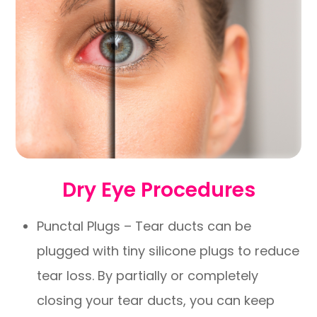
Dry Eye Procedures
Punctal Plugs – Tear ducts can be
plugged with tiny silicone plugs to reduce
tear loss. By partially or completely
closing your tear ducts, you can keep