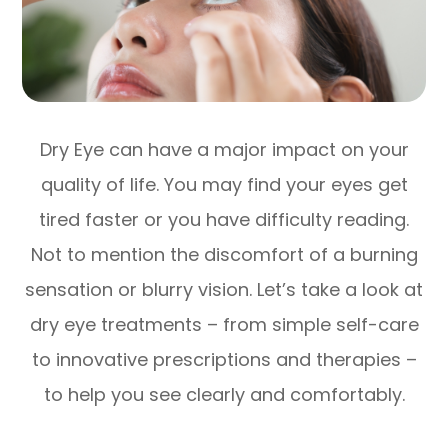
Dry Eye can have a major impact on your
quality of life. You may find your eyes get
tired faster or you have difficulty reading.
Not to mention the discomfort of a burning
sensation or blurry vision. Let’s take a look at
dry eye treatments – from simple self-care
to innovative prescriptions and therapies –
to help you see clearly and comfortably.