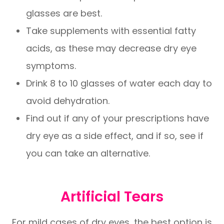
glasses are best.
Take supplements with essential fatty
acids, as these may decrease dry eye
symptoms.
Drink 8 to 10 glasses of water each day to
avoid dehydration.
Find out if any of your prescriptions have
dry eye as a side effect, and if so, see if
you can take an alternative.
Artificial Tears
For mild cases of dry eyes, the best option is