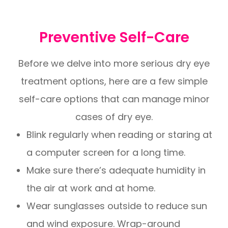
Preventive Self-Care
Before we delve into more serious dry eye
treatment options, here are a few simple
self-care options that can manage minor
cases of dry eye.
Blink regularly when reading or staring at
a computer screen for a long time.
Make sure there’s adequate humidity in
the air at work and at home.
Wear sunglasses outside to reduce sun
and wind exposure. Wrap-around