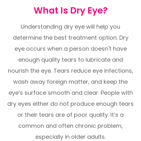
What Is Dry Eye?
Understanding dry eye will help you
determine the best treatment option. Dry
eye occurs when a person doesn't have
enough quality tears to lubricate and
nourish the eye. Tears reduce eye infections,
wash away foreign matter, and keep the
eye’s surface smooth and clear. People with
dry eyes either do not produce enough tears
or their tears are of poor quality. It’s a
common and often chronic problem,
especially in older adults.