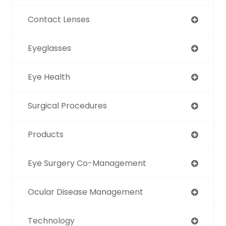
Contact Lenses
Eyeglasses
Eye Health
Surgical Procedures
Products
Eye Surgery Co-Management
Ocular Disease Management
Technology