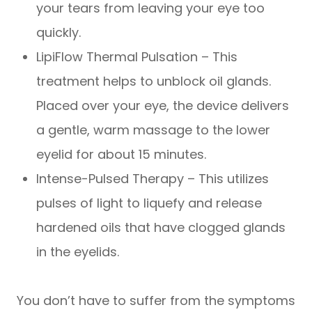
your tears from leaving your eye too
quickly.
LipiFlow Thermal Pulsation – This
treatment helps to unblock oil glands.
Placed over your eye, the device delivers
a gentle, warm massage to the lower
eyelid for about 15 minutes.
Intense-Pulsed Therapy – This utilizes
pulses of light to liquefy and release
hardened oils that have clogged glands
in the eyelids.
You don’t have to suffer from the symptoms