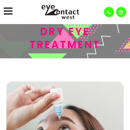
DRY EYE
TREATMENT