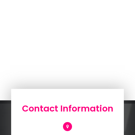
Contact Information