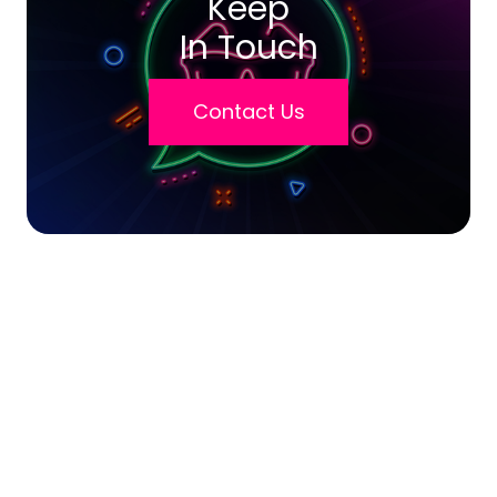
Keep
In Touch
Contact Us