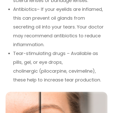
scleral lenses or bandage lenses.
Antibiotics– If your eyelids are inflamed,
this can prevent oil glands from
secreting oil into your tears. Your doctor
may recommend antibiotics to reduce
inflammation.
Tear-stimulating drugs – Available as
pills, gel, or eye drops,
cholinergic (pilocarpine, cevimeline),
these help to increase tear production.