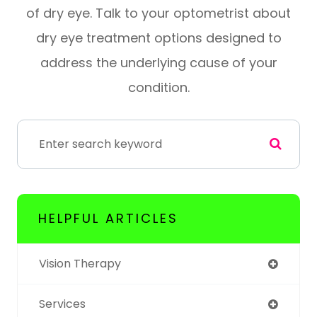
of dry eye. Talk to your optometrist about
dry eye treatment options designed to
address the underlying cause of your
condition.
HELPFUL ARTICLES
Vision Therapy
Services