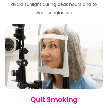
avoid sunlight during peak hours and to
wear sunglasses.
Quit Smoking