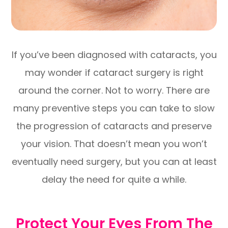
If you’ve been diagnosed with cataracts, you
may wonder if cataract surgery is right
around the corner. Not to worry. There are
many preventive steps you can take to slow
the progression of cataracts and preserve
your vision. That doesn’t mean you won’t
eventually need surgery, but you can at least
delay the need for quite a while.
Protect Your Eyes From The