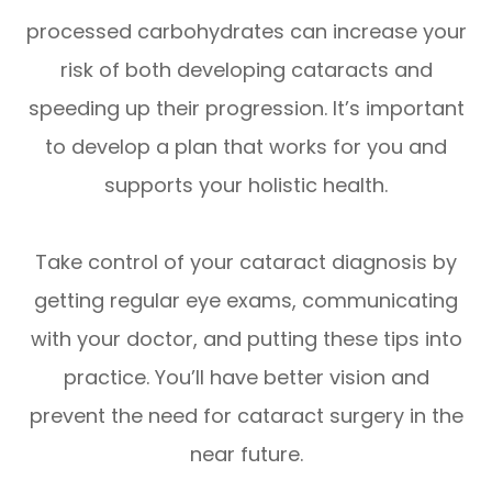
processed carbohydrates can increase your
risk of both developing cataracts and
speeding up their progression. It’s important
to develop a plan that works for you and
supports your holistic health.
Take control of your cataract diagnosis by
getting regular eye exams, communicating
with your doctor, and putting these tips into
practice. You’ll have better vision and
prevent the need for cataract surgery in the
near future.