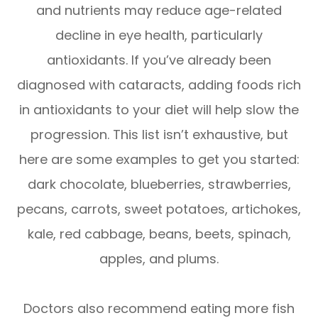
and nutrients may reduce age-related
decline in eye health, particularly
antioxidants. If you’ve already been
diagnosed with cataracts, adding foods rich
in antioxidants to your diet will help slow the
progression. This list isn’t exhaustive, but
here are some examples to get you started:
dark chocolate, blueberries, strawberries,
pecans, carrots, sweet potatoes, artichokes,
kale, red cabbage, beans, beets, spinach,
apples, and plums.
Doctors also recommend eating more fish