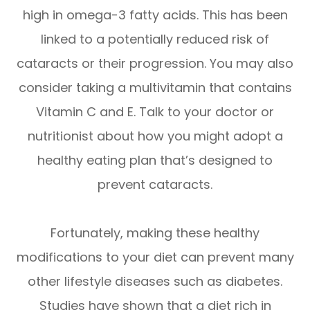
high in omega-3 fatty acids. This has been
linked to a potentially reduced risk of
cataracts or their progression. You may also
consider taking a multivitamin that contains
Vitamin C and E. Talk to your doctor or
nutritionist about how you might adopt a
healthy eating plan that’s designed to
prevent cataracts.
Fortunately, making these healthy
modifications to your diet can prevent many
other lifestyle diseases such as diabetes.
Studies have shown that a diet rich in