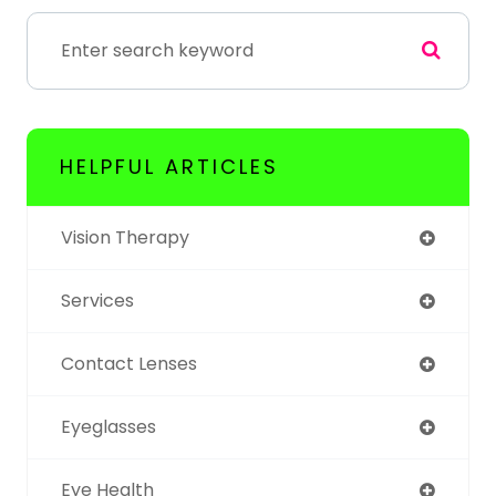
HELPFUL ARTICLES
Vision Therapy
Services
Contact Lenses
Eyeglasses
Eye Health