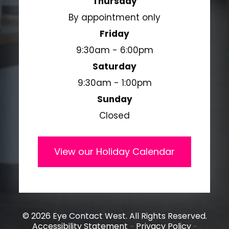
Thursday
By appointment only
Friday
9:30am - 6:00pm
Saturday
9:30am - 1:00pm
Sunday
Closed
View our Holiday Calendar
© 2026 Eye Contact West. All Rights Reserved.
Accessibility Statement
Privacy Policy
-
-