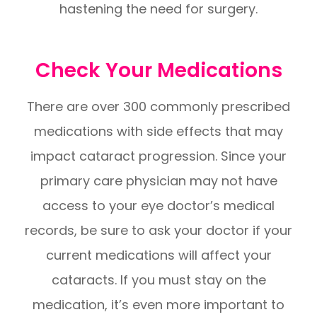
hastening the need for surgery.
Check Your Medications
There are over 300 commonly prescribed
medications with side effects that may
impact cataract progression. Since your
primary care physician may not have
access to your eye doctor’s medical
records, be sure to ask your doctor if your
current medications will affect your
cataracts. If you must stay on the
medication, it’s even more important to