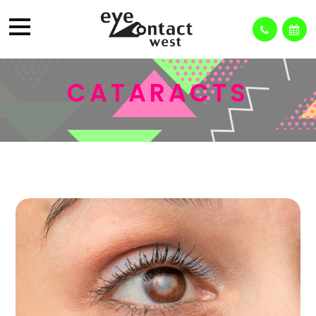
CATARACTS