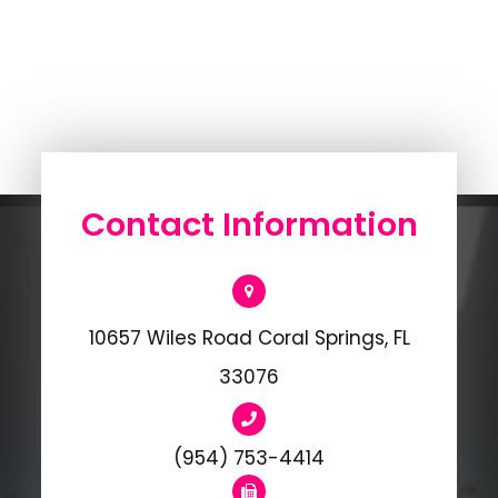
Contact Information
10657 Wiles Road Coral Springs, FL
33076
(954) 753-4414