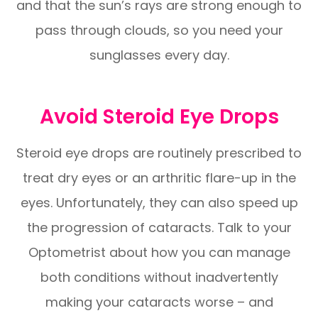
and that the sun’s rays are strong enough to
pass through clouds, so you need your
sunglasses every day.
Avoid Steroid Eye Drops
Steroid eye drops are routinely prescribed to
treat dry eyes or an arthritic flare-up in the
eyes. Unfortunately, they can also speed up
the progression of cataracts. Talk to your
Optometrist about how you can manage
both conditions without inadvertently
making your cataracts worse – and