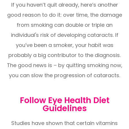
If you haven’t quit already, here’s another
good reason to do it: over time, the damage
from smoking can double or triple an
individual's risk of developing cataracts. If
you’ve been a smoker, your habit was
probably a big contributor to the diagnosis.
The good news is – by quitting smoking now,
you can slow the progression of cataracts.
Follow Eye Health Diet
Guidelines
Studies have shown that certain vitamins