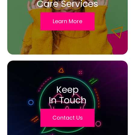
Care Services
Learn More
Keep
In Touch
Contact Us