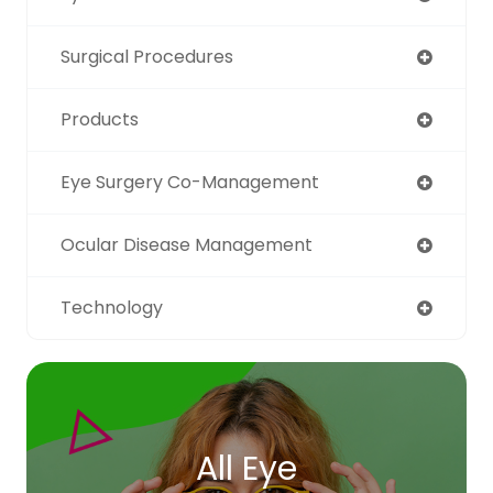
Surgical Procedures
Products
Eye Surgery Co-Management
Ocular Disease Management
Technology
All Eye