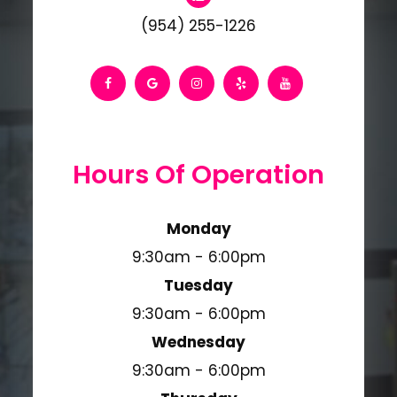
(954) 255-1226
Hours Of Operation
Monday
9:30am - 6:00pm
Tuesday
9:30am - 6:00pm
Wednesday
9:30am - 6:00pm