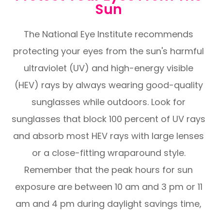
Sun
The National Eye Institute recommends
protecting your eyes from the sun's harmful
ultraviolet (UV) and high-energy visible
(HEV) rays by always wearing good-quality
sunglasses while outdoors. Look for
sunglasses that block 100 percent of UV rays
and absorb most HEV rays with large lenses
or a close-fitting wraparound style.
Remember that the peak hours for sun
exposure are between 10 am and 3 pm or 11
am and 4 pm during daylight savings time,