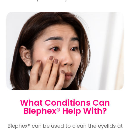
What Conditions Can
Blephex® Help With?
Blephex® can be used to clean the eyelids at