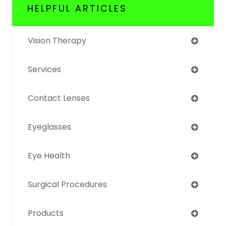
HELPFUL ARTICLES
Vision Therapy
Services
Contact Lenses
Eyeglasses
Eye Health
Surgical Procedures
Products