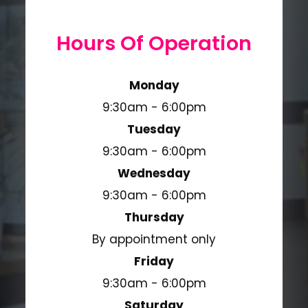
Hours Of Operation
Monday
9:30am - 6:00pm
Tuesday
9:30am - 6:00pm
Wednesday
9:30am - 6:00pm
Thursday
By appointment only
Friday
9:30am - 6:00pm
Saturday