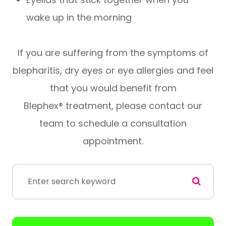
wake up in the morning
If you are suffering from the symptoms of
blepharitis, dry eyes or eye allergies and feel
that you would benefit from
Blephex® treatment, please contact our
team to schedule a consultation
appointment.