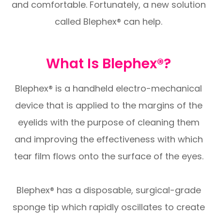
and comfortable. Fortunately, a new solution
called Blephex® can help.
What Is Blephex®?
Blephex® is a handheld electro-mechanical
device that is applied to the margins of the
eyelids with the purpose of cleaning them
and improving the effectiveness with which
tear film flows onto the surface of the eyes.
Blephex® has a disposable, surgical-grade
sponge tip which rapidly oscillates to create