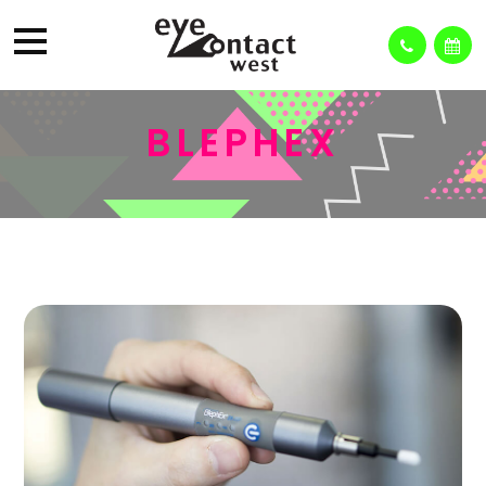
BLEPHEX