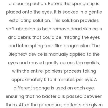
a cleaning action. Before the sponge tip is
placed onto the eyes, it is soaked in a gentle
exfoliating solution. This solution provides
soft abrasion to help remove dead skin cells
and debris that could be irritating the eyes
and interrupting tear film progression. The
Blephex® device is manually applied to the
eyes and moved gently across the eyelids,
with the entire, painless process taking
approximately 6 to 8 minutes per eye. A
different sponge is used on each eye,
ensuring that no bacteria is passed between
them. After the procedure, patients are given