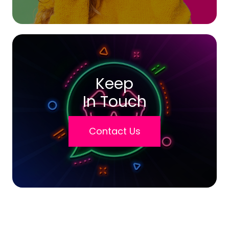
Keep
In Touch
Contact Us