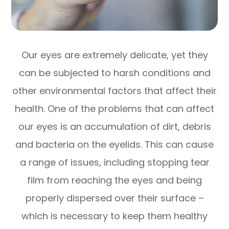
Our eyes are extremely delicate, yet they
can be subjected to harsh conditions and
other environmental factors that affect their
health. One of the problems that can affect
our eyes is an accumulation of dirt, debris
and bacteria on the eyelids. This can cause
a range of issues, including stopping tear
film from reaching the eyes and being
properly dispersed over their surface –
which is necessary to keep them healthy