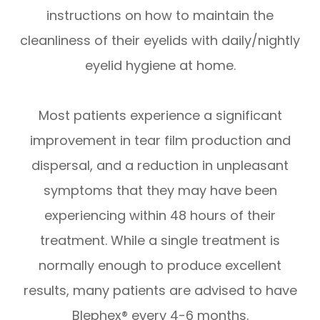
instructions on how to maintain the
cleanliness of their eyelids with daily/nightly
eyelid hygiene at home.
Most patients experience a significant
improvement in tear film production and
dispersal, and a reduction in unpleasant
symptoms that they may have been
experiencing within 48 hours of their
treatment. While a single treatment is
normally enough to produce excellent
results, many patients are advised to have
Blephex® every 4-6 months.