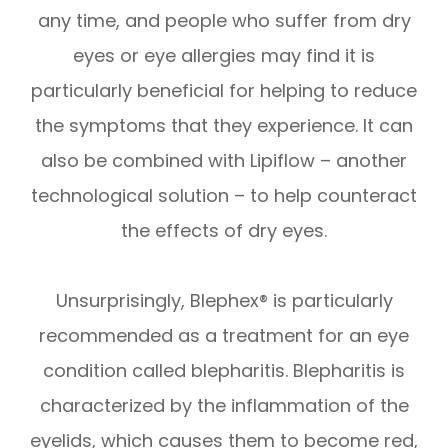
any time, and people who suffer from dry
eyes or eye allergies may find it is
particularly beneficial for helping to reduce
the symptoms that they experience. It can
also be combined with Lipiflow – another
technological solution – to help counteract
the effects of dry eyes.
Unsurprisingly, Blephex® is particularly
recommended as a treatment for an eye
condition called blepharitis. Blepharitis is
characterized by the inflammation of the
eyelids, which causes them to become red,