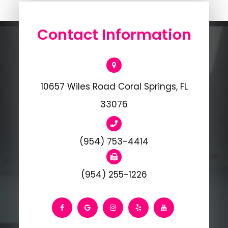
Contact Information
10657 Wiles Road Coral Springs, FL
33076
(954) 753-4414
(954) 255-1226