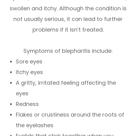
swollen and itchy. Although the condition is
not usually serious, it can lead to further
problems if it isn’t treated.
Symptoms of blepharitis include:
Sore eyes
Itchy eyes
A gritty, irritated feeling affecting the
eyes
Redness
Flakes or crustiness around the roots of
the eyelashes
Eyelids that stick together when you