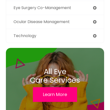
Eye Surgery Co-Management
Ocular Disease Management
Technology
All Eye
Care Services
Learn More