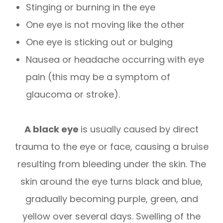
Stinging or burning in the eye
One eye is not moving like the other
One eye is sticking out or bulging
Nausea or headache occurring with eye
pain (this may be a symptom of
glaucoma or stroke).
A black eye
is usually caused by direct
trauma to the eye or face, causing a bruise
resulting from bleeding under the skin. The
skin around the eye turns black and blue,
gradually becoming purple, green, and
yellow over several days. Swelling of the