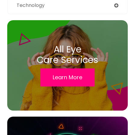
Technology
All Eye
Care Services
Learn More