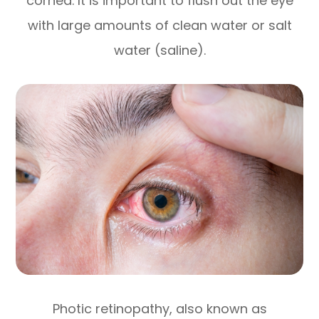
cornea. It is important to flush out the eye
with large amounts of clean water or salt
water (saline).
Photic retinopathy, also known as