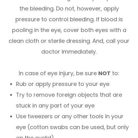
the bleeding. Do not, however, apply
pressure to control bleeding. If blood is
pooling in the eye, cover both eyes with a
clean cloth or sterile dressing. And, call your
doctor immediately.
In case of eye injury, be sure
NOT
to:
Rub or apply pressure to your eye
Try to remove foreign objects that are
stuck in any part of your eye
Use tweezers or any other tools in your
eye (cotton swabs can be used, but only
on the eyelid)