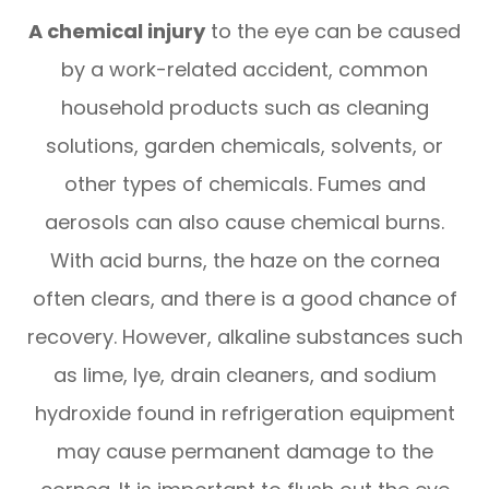
A chemical injury
to the eye can be caused
by a work-related accident, common
household products such as cleaning
solutions, garden chemicals, solvents, or
other types of chemicals. Fumes and
aerosols can also cause chemical burns.
With acid burns, the haze on the cornea
often clears, and there is a good chance of
recovery. However, alkaline substances such
as lime, lye, drain cleaners, and sodium
hydroxide found in refrigeration equipment
may cause permanent damage to the