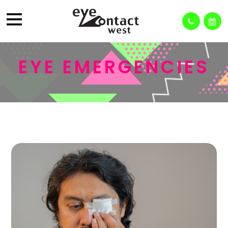
EYE EMERGENCIES