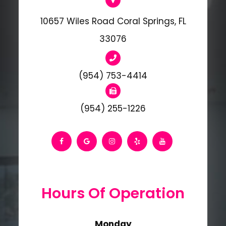
10657 Wiles Road Coral Springs, FL
33076
(954) 753-4414
(954) 255-1226
Hours Of Operation
Monday