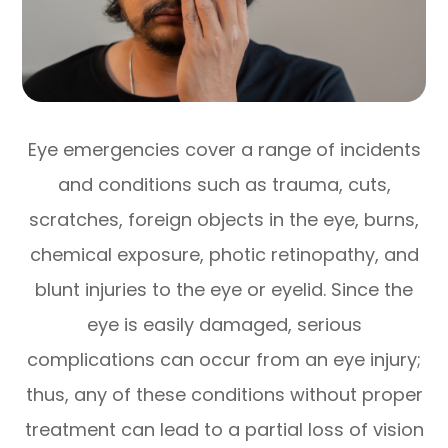
Eye emergencies cover a range of incidents
and conditions such as trauma, cuts,
scratches, foreign objects in the eye, burns,
chemical exposure, photic retinopathy, and
blunt injuries to the eye or eyelid. Since the
eye is easily damaged, serious
complications can occur from an eye injury;
thus, any of these conditions without proper
treatment can lead to a partial loss of vision