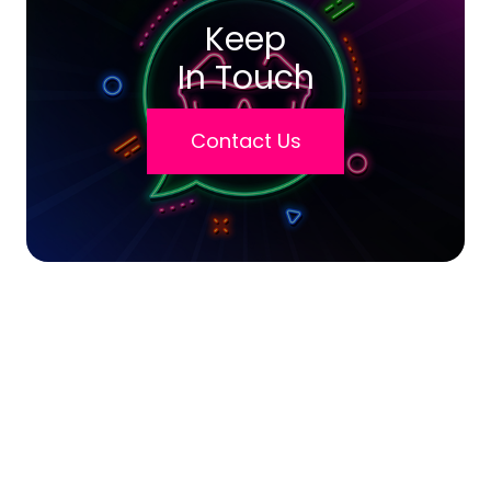
Keep
In Touch
Contact Us