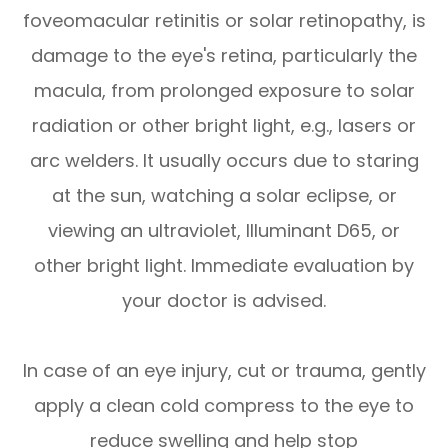
foveomacular retinitis or solar retinopathy, is
damage to the eye's retina, particularly the
macula, from prolonged exposure to solar
radiation or other bright light, e.g., lasers or
arc welders. It usually occurs due to staring
at the sun, watching a solar eclipse, or
viewing an ultraviolet, Illuminant D65, or
other bright light. Immediate evaluation by
your doctor is advised.
In case of an eye injury, cut or trauma, gently
apply a clean cold compress to the eye to
reduce swelling and help stop