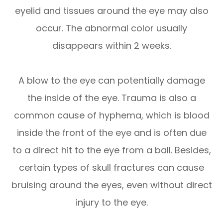
eyelid and tissues around the eye may also
occur. The abnormal color usually
disappears within 2 weeks.
A blow to the eye can potentially damage
the inside of the eye. Trauma is also a
common cause of hyphema, which is blood
inside the front of the eye and is often due
to a direct hit to the eye from a ball. Besides,
certain types of skull fractures can cause
bruising around the eyes, even without direct
injury to the eye.