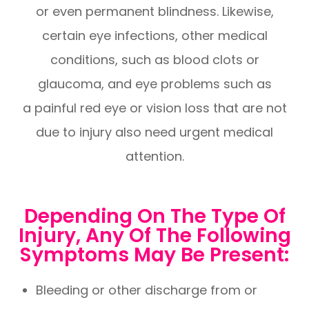
or even permanent blindness. Likewise,
certain eye infections, other medical
conditions, such as blood clots or
glaucoma, and eye problems such as
a painful red eye or vision loss that are not
due to injury also need urgent medical
attention.
Depending On The Type Of
Injury, Any Of The Following
Symptoms May Be Present:
Bleeding or other discharge from or