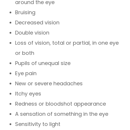
around the eye
Bruising
Decreased vision
Double vision
Loss of vision, total or partial, in one eye
or both
Pupils of unequal size
Eye pain
New or severe headaches
Itchy eyes
Redness or bloodshot appearance
A sensation of something in the eye
Sensitivity to light