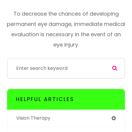
To decrease the chances of developing
permanent eye damage, immediate medical
evaluation is necessary in the event of an
eye injury.
HELPFUL ARTICLES
Vision Therapy