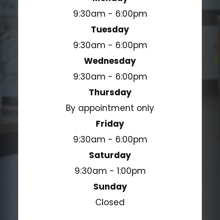
9:30am - 6:00pm
Tuesday
9:30am - 6:00pm
Wednesday
9:30am - 6:00pm
Thursday
By appointment only
Friday
9:30am - 6:00pm
Saturday
9:30am - 1:00pm
Sunday
Closed