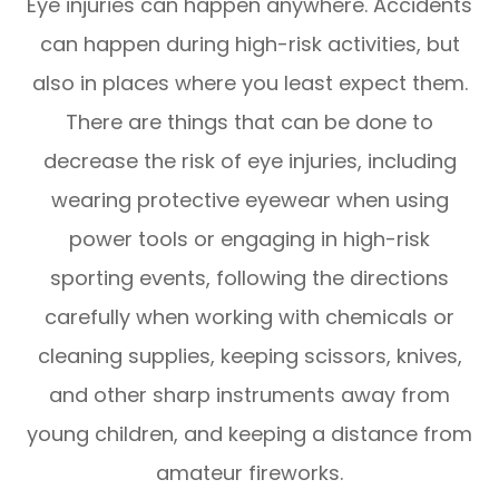
Eye injuries can happen anywhere. Accidents
can happen during high-risk activities, but
also in places where you least expect them.
There are things that can be done to
decrease the risk of eye injuries, including
wearing protective eyewear when using
power tools or engaging in high-risk
sporting events, following the directions
carefully when working with chemicals or
cleaning supplies, keeping scissors, knives,
and other sharp instruments away from
young children, and keeping a distance from
amateur fireworks.