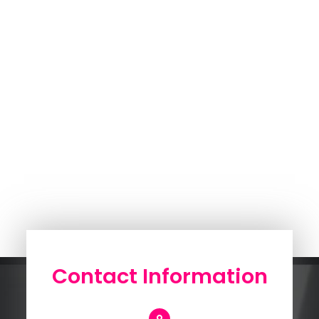
Contact Information