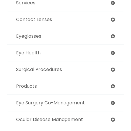
Services
Contact Lenses
Eyeglasses
Eye Health
Surgical Procedures
Products
Eye Surgery Co-Management
Ocular Disease Management