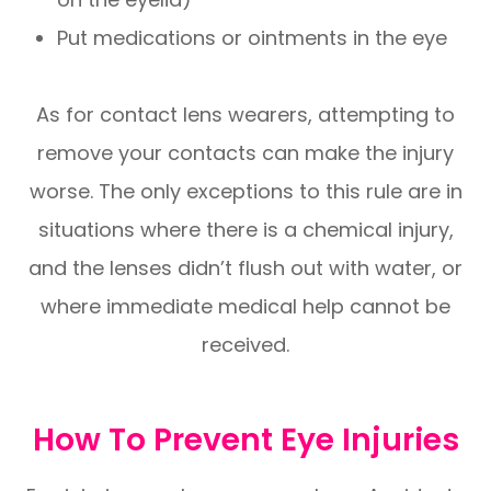
Put medications or ointments in the eye
As for contact lens wearers, attempting to
remove your contacts can make the injury
worse. The only exceptions to this rule are in
situations where there is a chemical injury,
and the lenses didn’t flush out with water, or
where immediate medical help cannot be
received.
How To Prevent Eye Injuries