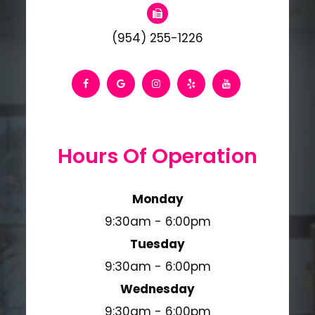
(954) 255-1226
Hours Of Operation
Monday
9:30am - 6:00pm
Tuesday
9:30am - 6:00pm
Wednesday
9:30am - 6:00pm