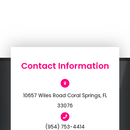
Contact Information
10657 Wiles Road Coral Springs, FL
33076
(954) 753-4414