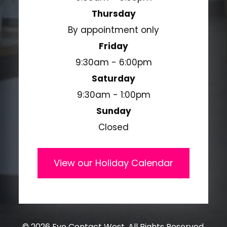
Thursday
By appointment only
Friday
9:30am - 6:00pm
Saturday
9:30am - 1:00pm
Sunday
Closed
View our Holiday Calendar
© 2026 Eye Contact West. All Rights Reserved.