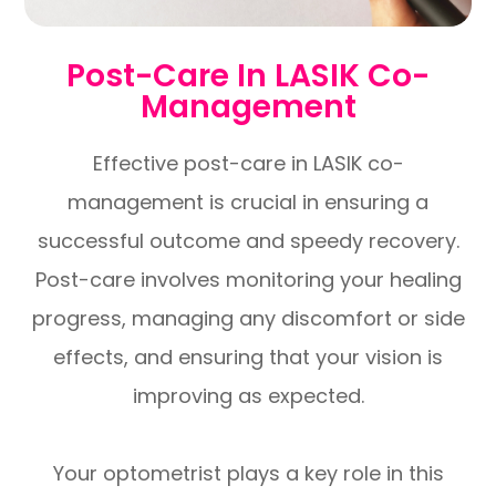
Post-Care In LASIK Co-
Management
Effective post-care in LASIK co-
management is crucial in ensuring a
successful outcome and speedy recovery.
Post-care involves monitoring your healing
progress, managing any discomfort or side
effects, and ensuring that your vision is
improving as expected.
Your optometrist plays a key role in this