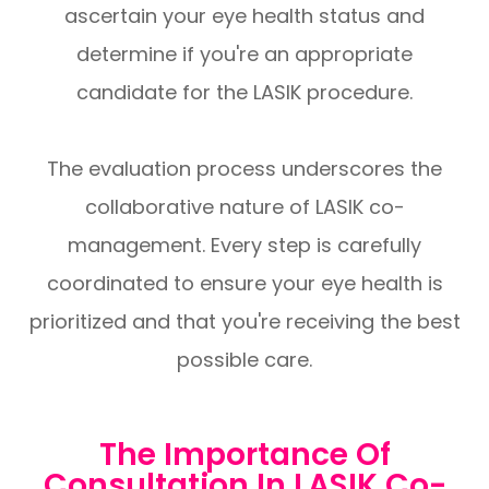
ascertain your eye health status and
determine if you're an appropriate
candidate for the LASIK procedure.
The evaluation process underscores the
collaborative nature of LASIK co-
management. Every step is carefully
coordinated to ensure your eye health is
prioritized and that you're receiving the best
possible care.
The Importance Of
Consultation In LASIK Co-