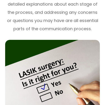
detailed explanations about each stage of
the process, and addressing any concerns
or questions you may have are all essential
parts of the communication process.