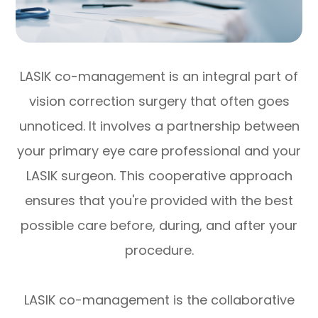
LASIK co-management is an integral part of
vision correction surgery that often goes
unnoticed. It involves a partnership between
your primary eye care professional and your
LASIK surgeon. This cooperative approach
ensures that you're provided with the best
possible care before, during, and after your
procedure.
LASIK co-management is the collaborative