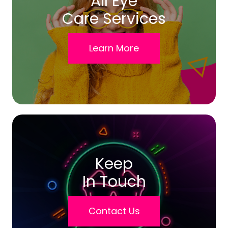
All Eye
Care Services
Learn More
Keep
In Touch
Contact Us