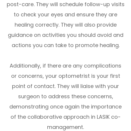
post-care. They will schedule follow-up visits
to check your eyes and ensure they are
healing correctly. They will also provide
guidance on activities you should avoid and
actions you can take to promote healing.
Additionally, if there are any complications
or concerns, your optometrist is your first
point of contact. They will liaise with your
surgeon to address these concerns,
demonstrating once again the importance
of the collaborative approach in LASIK co-
management.