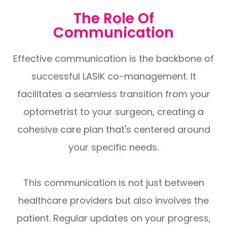
The Role Of
Communication
Effective communication is the backbone of
successful LASIK co-management. It
facilitates a seamless transition from your
optometrist to your surgeon, creating a
cohesive care plan that's centered around
your specific needs.
This communication is not just between
healthcare providers but also involves the
patient. Regular updates on your progress,