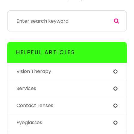
HELPFUL ARTICLES
Vision Therapy
Services
Contact Lenses
Eyeglasses