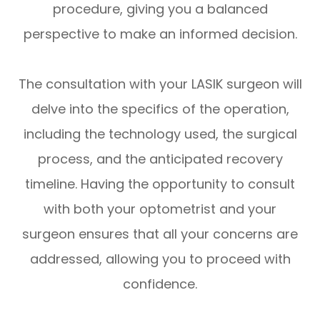
procedure, giving you a balanced
perspective to make an informed decision.
The consultation with your LASIK surgeon will
delve into the specifics of the operation,
including the technology used, the surgical
process, and the anticipated recovery
timeline. Having the opportunity to consult
with both your optometrist and your
surgeon ensures that all your concerns are
addressed, allowing you to proceed with
confidence.