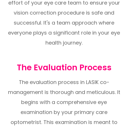
effort of your eye care team to ensure your
vision correction procedure is safe and
successful. It's a team approach where
everyone plays a significant role in your eye
health journey.
The Evaluation Process
The evaluation process in LASIK co-
management is thorough and meticulous. It
begins with a comprehensive eye
examination by your primary care
optometrist. This examination is meant to