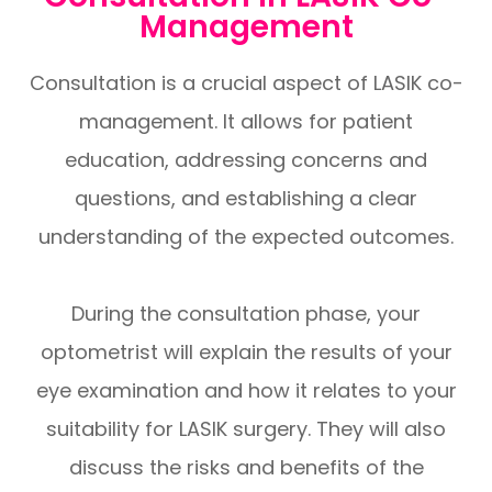
Management
Consultation is a crucial aspect of LASIK co-
management. It allows for patient
education, addressing concerns and
questions, and establishing a clear
understanding of the expected outcomes.
During the consultation phase, your
optometrist will explain the results of your
eye examination and how it relates to your
suitability for LASIK surgery. They will also
discuss the risks and benefits of the