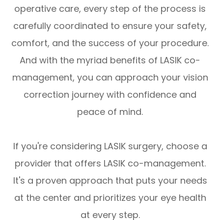
operative care, every step of the process is
carefully coordinated to ensure your safety,
comfort, and the success of your procedure.
And with the myriad benefits of LASIK co-
management, you can approach your vision
correction journey with confidence and
peace of mind.
If you're considering LASIK surgery, choose a
provider that offers LASIK co-management.
It's a proven approach that puts your needs
at the center and prioritizes your eye health
at every step.