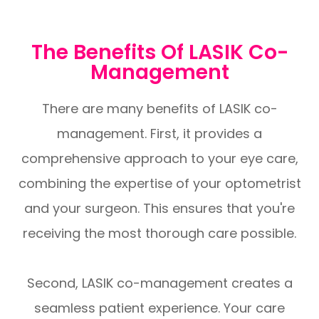
The Benefits Of LASIK Co-
Management
There are many benefits of LASIK co-
management. First, it provides a
comprehensive approach to your eye care,
combining the expertise of your optometrist
and your surgeon. This ensures that you're
receiving the most thorough care possible.
Second, LASIK co-management creates a
seamless patient experience. Your care