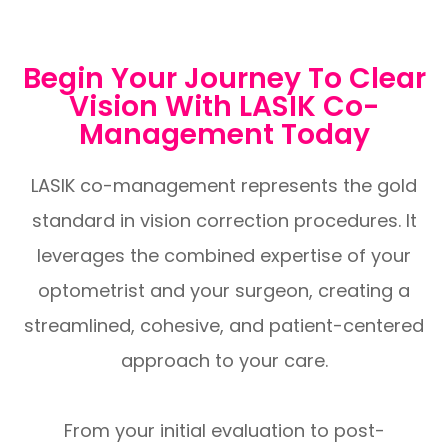
Begin Your Journey To Clear
Vision With LASIK Co-
Management Today
LASIK co-management represents the gold
standard in vision correction procedures. It
leverages the combined expertise of your
optometrist and your surgeon, creating a
streamlined, cohesive, and patient-centered
approach to your care.
From your initial evaluation to post-