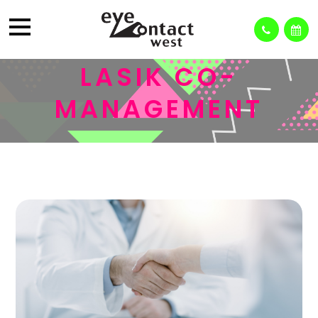
LASIK CO-
MANAGEMENT