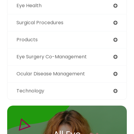
Eye Health
Surgical Procedures
Products
Eye Surgery Co-Management
Ocular Disease Management
Technology