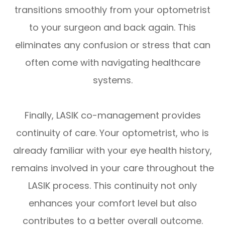
transitions smoothly from your optometrist
to your surgeon and back again. This
eliminates any confusion or stress that can
often come with navigating healthcare
systems.
Finally, LASIK co-management provides
continuity of care. Your optometrist, who is
already familiar with your eye health history,
remains involved in your care throughout the
LASIK process. This continuity not only
enhances your comfort level but also
contributes to a better overall outcome.