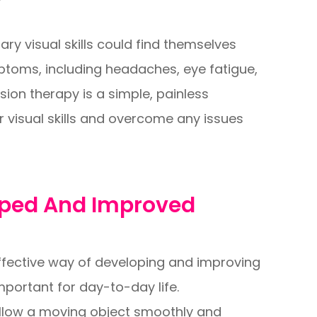
y visual skills could find themselves
ptoms, including headaches, eye fatigue,
ision therapy is a simple, painless
r visual skills and overcome any issues
loped And Improved
ffective way of developing and improving
 important for day-to-day life.
 follow a moving object smoothly and