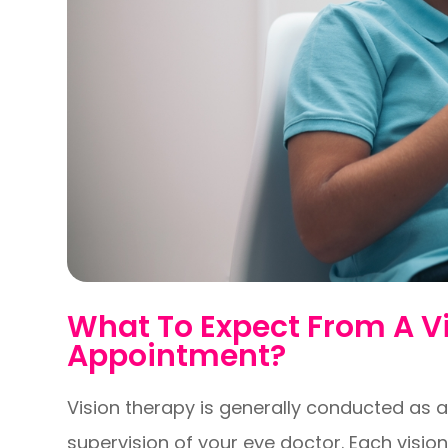
What To Expect From A V
Appointment?
Vision therapy is generally conducted as a
supervision of your eye doctor. Each visio