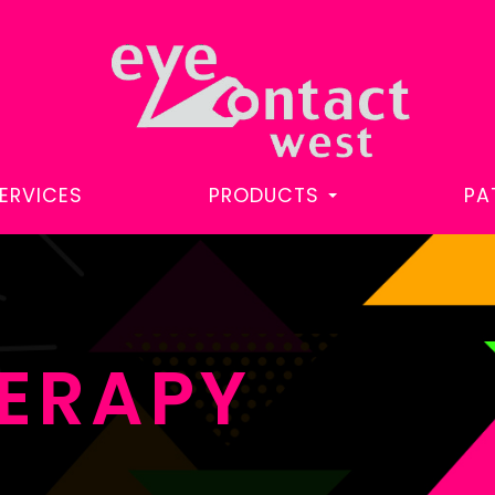
ERVICES
PRODUCTS
PA
HERAPY