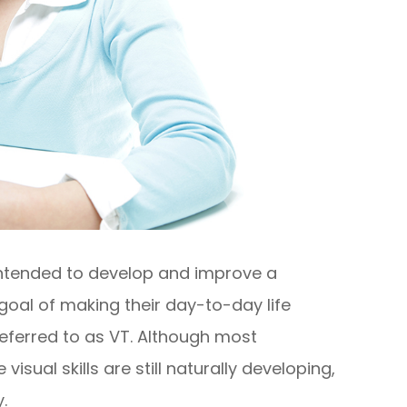
 intended to develop and improve a
he goal of making their day-to-day life
referred to as VT. Although most
sual skills are still naturally developing,
.