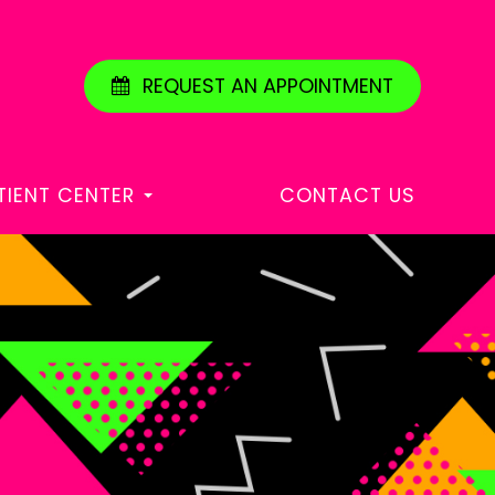
REQUEST AN APPOINTMENT
TIENT CENTER
CONTACT US