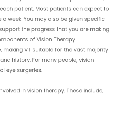
f each patient. Most patients can expect to
 a week. You may also be given specific
 support the progress that you are making
components of Vision Therapy
 making VT suitable for the vast majority
h and history. For many people, vision
al eye surgeries.
volved in vision therapy. These include,