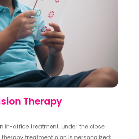
ision Therapy
n in-office treatment, under the close
n therapy treatment plan is personalized;