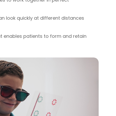
can look quickly at different distances
hat enables patients to form and retain