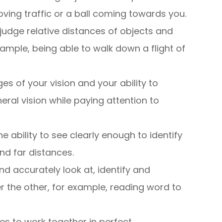
ving traffic or a ball coming towards you.
to judge relative distances of objects and
ample, being able to walk down a flight of
ges of your vision and your ability to
ral vision while paying attention to
the ability to see clearly enough to identify
nd far distances.
nd accurately look at, identify and
r the other, for example, reading word to
yes to work together in perfect