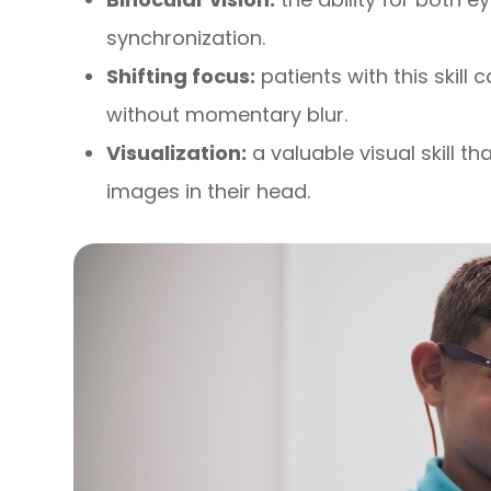
synchronization.
Shifting focus:
patients with this skill 
without momentary blur.
Visualization:
a valuable visual skill t
images in their head.