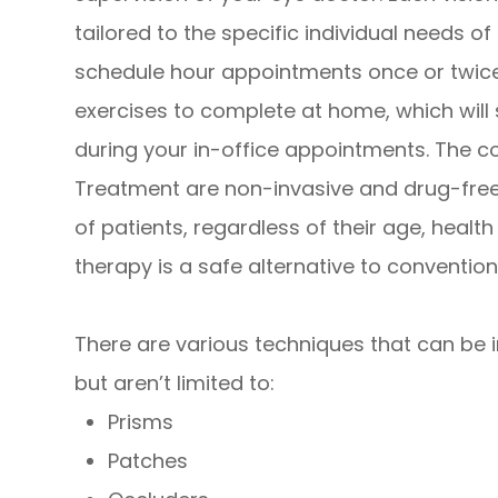
tailored to the specific individual needs o
schedule hour appointments once or twice
exercises to complete at home, which will
during your in-office appointments. The 
Treatment are non-invasive and drug-free,
of patients, regardless of their age, healt
therapy is a safe alternative to convention
There are various techniques that can be in
but aren’t limited to:
Prisms
Patches