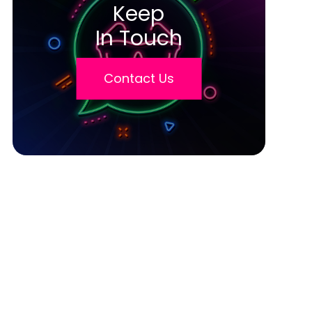
Keep
In Touch
Contact Us