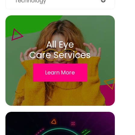
Technology
All Eye
Care Services
Learn More