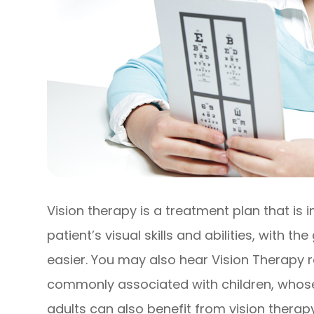
Vision therapy is a treatment plan that is
patient’s visual skills and abilities, with t
easier. You may also hear Vision Therapy 
commonly associated with children, whose vi
adults can also benefit from vision therapy