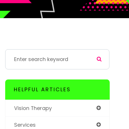
HELPFUL ARTICLES
Vision Therapy
Services