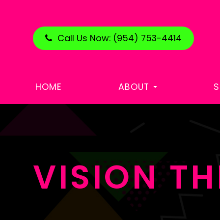
Call Us Now:
(954) 753-4414
HOME
ABOUT
S
VISION T