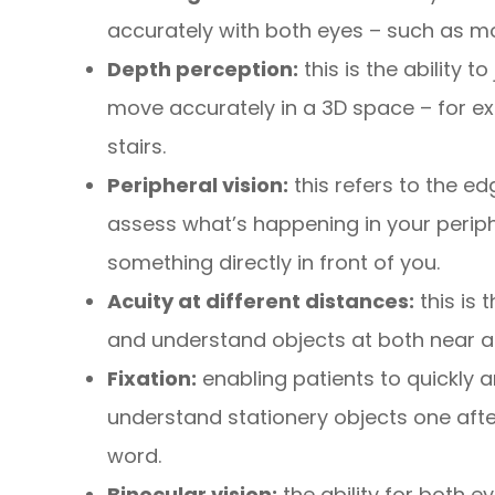
accurately with both eyes – such as mo
Depth perception:
this is the ability 
move accurately in a 3D space – for ex
stairs.
Peripheral vision:
this refers to the ed
assess what’s happening in your periphe
something directly in front of you.
Acuity at different distances:
this is 
and understand objects at both near a
Fixation:
enabling patients to quickly a
understand stationery objects one afte
word.
Binocular vision:
the ability for both e