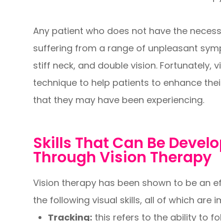
Any patient who does not have the necessar
suffering from a range of unpleasant sym
stiff neck, and double vision. Fortunately, v
technique to help patients to enhance thei
that they may have been experiencing.
Skills That Can Be Deve
Through Vision Therapy
Vision therapy has been shown to be an e
the following visual skills, all of which are
Tracking:
this refers to the ability to