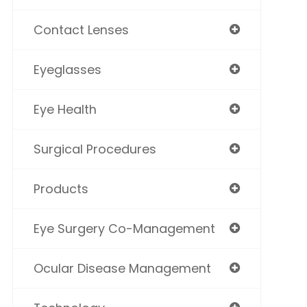
Contact Lenses
Eyeglasses
Eye Health
Surgical Procedures
Products
Eye Surgery Co-Management
Ocular Disease Management